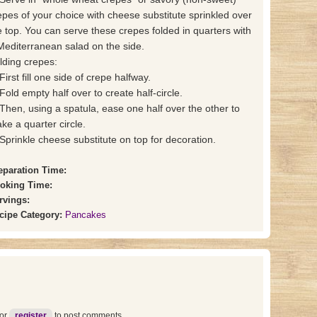
epes of your choice with cheese substitute sprinkled over
e top. You can serve these crepes folded in quarters with
Mediterranean salad on the side.
lding crepes:
First fill one side of crepe halfway.
 Fold empty half over to create half-circle.
 Then, using a spatula, ease one half over the other to
ke a quarter circle.
 Sprinkle cheese substitute on top for decoration.
eparation Time:
oking Time:
rvings:
cipe Category:
Pancakes
or
register
to post comments