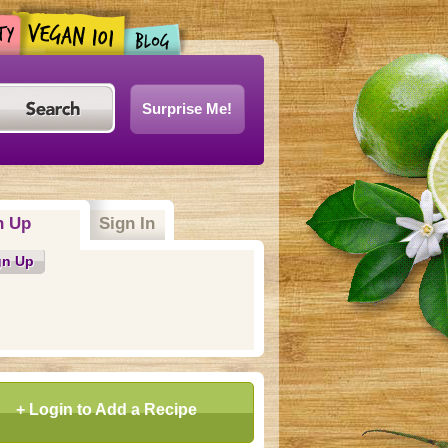
Surprise Me!
n Up
(active tab)
Sign In
gn Up
+ Login to Add a Recipe