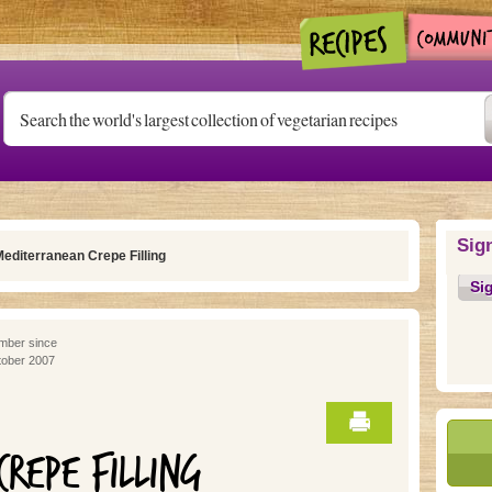
Sig
editerranean Crepe Filling
Si
ber since
ober 2007
REPE FILLING