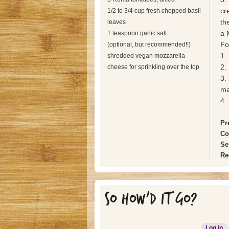
cr
1/2 to 3/4 cup fresh chopped basil
th
leaves
a 
1 teaspoon garlic salt
Fo
(optional, but recommended!!)
1. 
shredded vegan mozzarella
2.
cheese for sprinkling over the top
3.
ma
4.
Pr
Co
Se
Re
SO HOW'D IT GO?
Log in