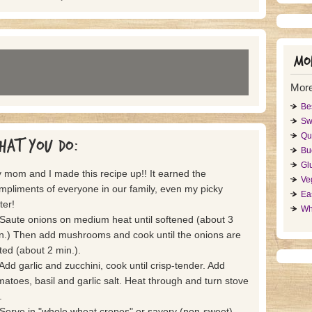
Mor
Mor
Be
Sw
Qu
hat you do:
Bu
Gl
 mom and I made this recipe up!! It earned the
Ve
mpliments of everyone in our family, even my picky
Ea
ter!
Wh
 Saute onions on medium heat until softened (about 3
n.) Then add mushrooms and cook until the onions are
lted (about 2 min.).
 Add garlic and zucchini, cook until crisp-tender. Add
matoes, basil and garlic salt. Heat through and turn stove
.
 Serve in "whole wheat crepes" or savory (non-sweet)