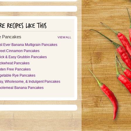
e recipes like this
e Pancakes
VIEW ALL
st Ever Banana Multigrain Pancakes
eet Cinnamon Pancakes
ick & Easy Grubbin Pancakes
ckwheat Pancakes
uten Free Pancakes
getable Rye Pancakes
sy, Wholesome, & Indulgent Pancakes
olemeal Banana Pancakes