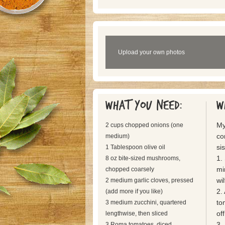
Upload your own photos
What you need:
W
My
2 cups chopped onions (one
co
medium)
sis
1 Tablespoon olive oil
1.
8 oz bite-sized mushrooms,
mi
chopped coarsely
wi
2 medium garlic cloves, pressed
2.
(add more if you like)
to
3 medium zucchini, quartered
off
lengthwise, then sliced
3.
3 Roma tomatoes, diced