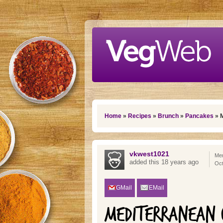
Skip to main content
You are here
Home
»
Recipes
»
Brunch
»
Pancakes
» M
vkwest1021
Mem
added this 18 years ago
Oct
GMail
EMail
MEDITERRANEAN C