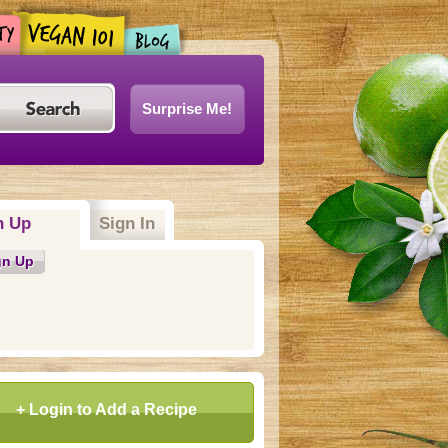
Surprise Me!
n Up
(active tab)
Sign In
gn Up
+ Login to Add a Recipe