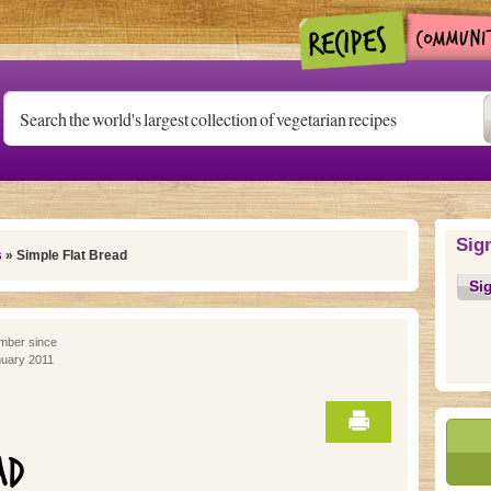
Sig
s
» Simple Flat Bread
Si
ber since
uary 2011
AD