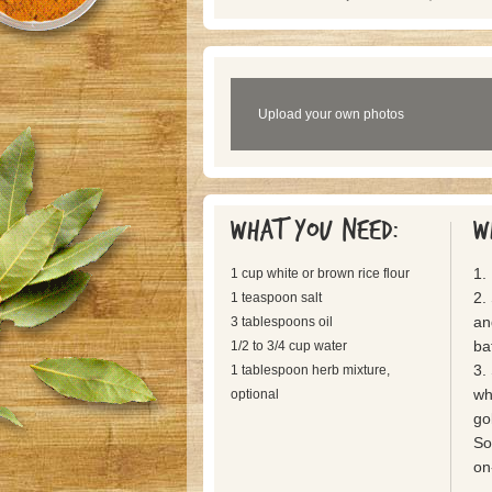
Upload your own photos
What you need:
W
1.
1 cup white or brown rice flour
2.
1 teaspoon salt
an
3 tablespoons oil
bat
1/2 to 3/4 cup water
3.
1 tablespoon herb mixture,
wh
optional
go
So
on-