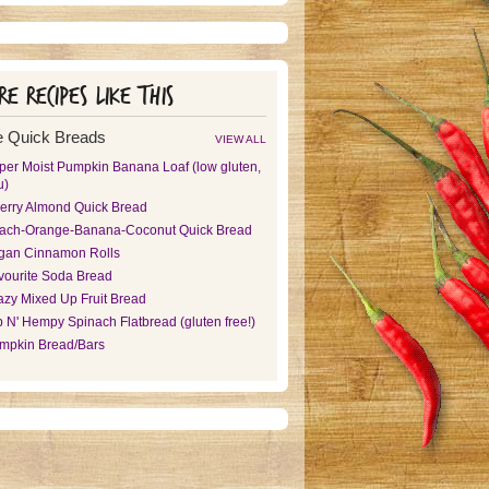
e recipes like this
 Quick Breads
VIEW ALL
per Moist Pumpkin Banana Loaf (low gluten,
u)
erry Almond Quick Bread
ach-Orange-Banana-Coconut Quick Bread
gan Cinnamon Rolls
vourite Soda Bread
azy Mixed Up Fruit Bread
p N' Hempy Spinach Flatbread (gluten free!)
mpkin Bread/Bars