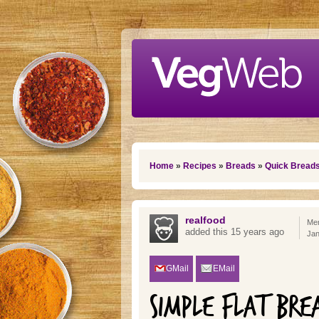
Skip to main content
You are here
Home
»
Recipes
»
Breads
»
Quick Bread
realfood
Mem
added this 15 years ago
Jan
GMail
EMail
SIMPLE FLAT BRE