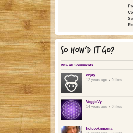
Pr
Co
Se
Re
SO HOW'D IT GO?
View all 3 comments
enjay
12 years ago
0 likes
VeggieVy
14 years ago
0 likes
hotcooknmama