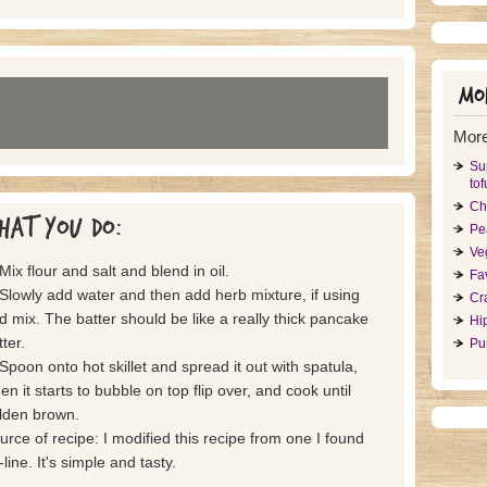
Mor
More
Su
tof
Ch
hat you do:
Pe
Ve
 Mix flour and salt and blend in oil.
Fa
 Slowly add water and then add herb mixture, if using
Cr
d mix. The batter should be like a really thick pancake
Hi
ter.
Pu
 Spoon onto hot skillet and spread it out with spatula,
en it starts to bubble on top flip over, and cook until
lden brown.
urce of recipe: I modified this recipe from one I found
line. It's simple and tasty.