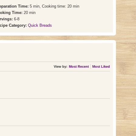
eparation Time:
5 min, Cooking time: 20 min
oking Time:
20 min
rvings:
6-8
cipe Category:
Quick Breads
View by:
Most Recent
Most Liked