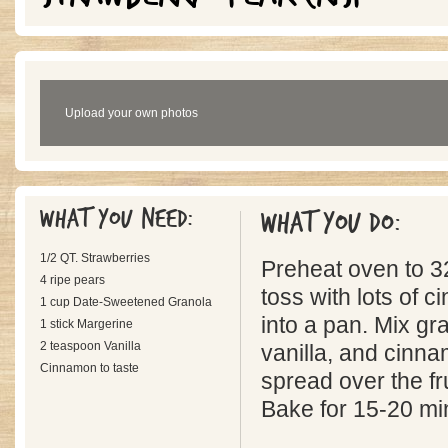
Upload your own photos
What you need:
What you do:
1/2 QT. Strawberries
Preheat oven to 32
4 ripe pears
toss with lots of 
1 cup Date-Sweetened Granola
into a pan. Mix gr
1 stick Margerine
2 teaspoon Vanilla
vanilla, and cinn
Cinnamon to taste
spread over the fru
Bake for 15-20 mi