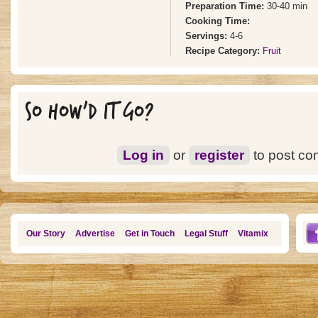
Preparation Time:
30-40 min
Cooking Time:
Servings:
4-6
Recipe Category:
Fruit
SO HOW'D IT GO?
Log in
or
register
to post c
Our Story
Advertise
Get in Touch
Legal Stuff
Vitamix