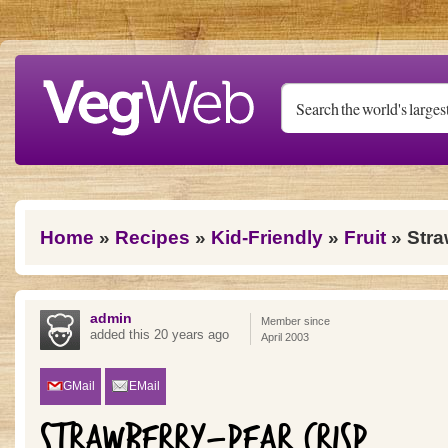
Skip to main content
You are here
Home
»
Recipes
»
Kid-Friendly
»
Fruit
» Stra
admin
Member since
added this 20 years ago
April 2003
GMail
EMail
STRAWBERRY-PEAR CRISP