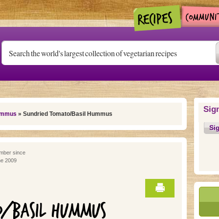
Sig
mmus
» Sundried Tomato/Basil Hummus
Si
ber since
e 2009
O/BASIL HUMMUS