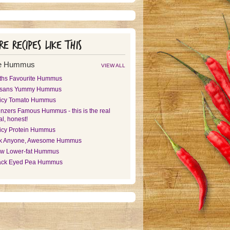
e recipes like this
e Hummus
VIEW ALL
ths Favourite Hummus
sans Yummy Hummus
icy Tomato Hummus
nzers Famous Hummus - this is the real
l, honest!
icy Protein Hummus
k Anyone, Awesome Hummus
w Lower-fat Hummus
ack Eyed Pea Hummus