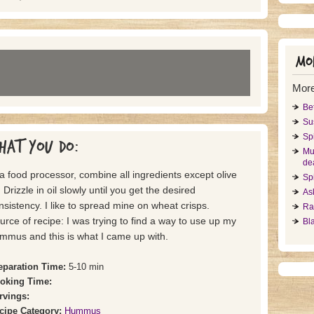
Mor
Mor
Be
Su
Sp
hat you do:
Mu
dea
 a food processor, combine all ingredients except olive
Sp
. Drizzle in oil slowly until you get the desired
As
nsistency. I like to spread mine on wheat crisps.
Ra
urce of recipe: I was trying to find a way to use up my
Bl
mmus and this is what I came up with.
eparation Time:
5-10 min
oking Time:
rvings:
cipe Category:
Hummus