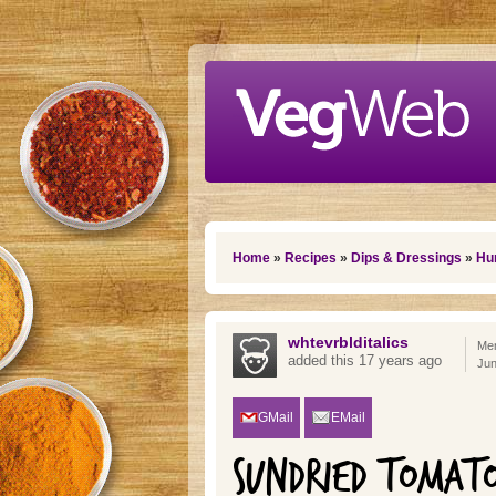
Skip to main content
You are here
Home
»
Recipes
»
Dips & Dressings
»
Hu
whtevrblditalics
Mem
added this 17 years ago
Jun
GMail
EMail
SUNDRIED TOMAT