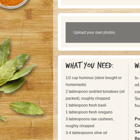
Upload your own photos
What you need:
W
In
1/2 cup hummus (store bought or
oil
homemade)
co
2 tablespoon undried tomatoes (oil
So
packed), roughly chopped
hu
1 tablespoon fresh basil
1 tablespoon fresh oregano
Pr
3 tablespoons raw cashews,
Co
roughly chopped
Se
3-4 tablespoons olive oil
Re