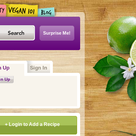
Surprise Me!
n Up
(active tab)
Sign In
gn Up
+ Login to Add a Recipe