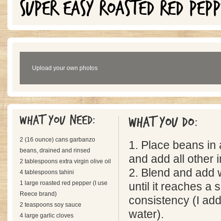
SUPER EASY ROASTED RED PEP
Upload your own photos
What you need:
What you do:
2 (16 ounce) cans garbanzo
1. Place beans in
beans, drained and rinsed
and add all other 
2 tablespoons extra virgin olive oil
2. Blend and add 
4 tablespoons tahini
1 large roasted red pepper (I use
until it reaches a
Reece brand)
consistency (I ad
2 teaspoons soy sauce
water).
4 large garlic cloves