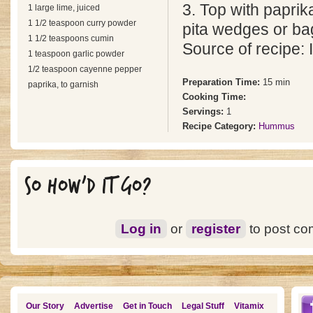
3. Top with paprik
1 large lime, juiced
1 1/2 teaspoon curry powder
pita wedges or bag
1 1/2 teaspoons cumin
Source of recipe: I
1 teaspoon garlic powder
1/2 teaspoon cayenne pepper
Preparation Time:
15 min
paprika, to garnish
Cooking Time:
Servings:
1
Recipe Category:
Hummus
SO HOW'D IT GO?
Log in
or
register
to post c
Our Story
Advertise
Get in Touch
Legal Stuff
Vitamix