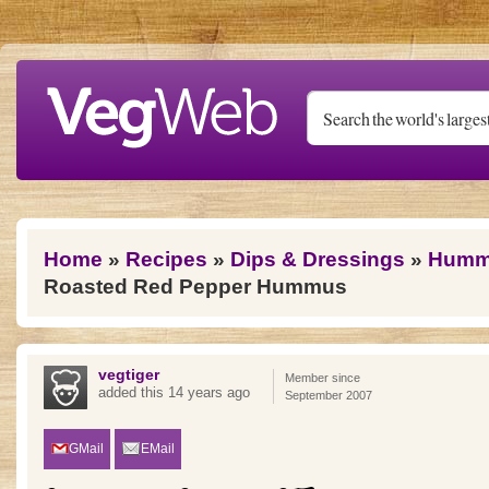
Skip to main content
You are here
Home
»
Recipes
»
Dips & Dressings
»
Humm
Roasted Red Pepper Hummus
vegtiger
Member since
added this 14 years ago
September 2007
GMail
EMail