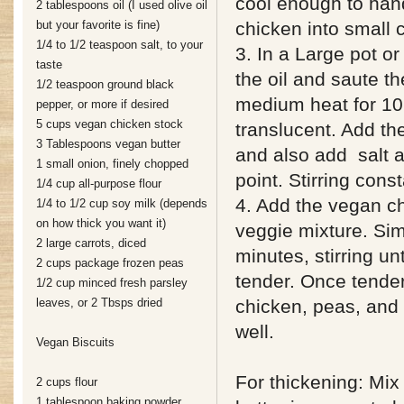
cool enough to hand
2 tablespoons oil (I used olive oil
but your favorite is fine)
chicken into small 
1/4 to 1/2 teaspoon salt, to your
3. In a Large pot or
taste
the oil and saute t
1/2 teaspoon ground black
medium heat for 10 
pepper, or more if desired
5 cups vegan chicken stock
translucent. Add the
3 Tablespoons vegan butter
and also add salt a
1 small onion, finely chopped
point. Stirring const
1/4 cup all-purpose flour
4. Add the vegan ch
1/4 to 1/2 cup soy milk (depends
on how thick you want it)
veggie mixture. Si
2 large carrots, diced
minutes, stirring unt
2 cups package frozen peas
tender. Once tende
1/2 cup minced fresh parsley
leaves, or 2 Tbsps dried
chicken, peas, and 
well.
Vegan Biscuits
For thickening: Mix
2 cups flour
1 tablespoon baking powder