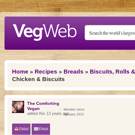
Skip to main content
You are here
Home
»
Recipes
»
Breads
»
Biscuits, Rolls 
Chicken & Biscuits
The Comforting
Vegan
Member since
added this 13 years ago
January 2013
GMail
EMail