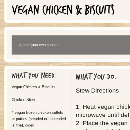
VEGAN CHICKEN & BISCUITS
Upload your own photos
What you need:
What you do:
Vegan Chicken & Biscuits
Stew Directions
Chicken Stew
1. Heat vegan chick
4 vegan frozen chicken cutlets
microwave until def
or patties (breaded or unbreaded
2. Place the vegan 
is fine), diced