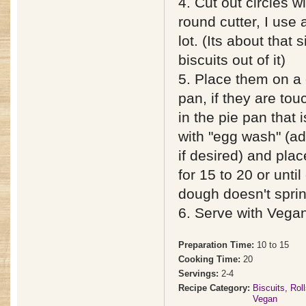
4. Cut out circles w
round cutter, I use 
lot. (Its about that 
biscuits out of it)
5. Place them on a 
pan, if they are tou
in the pie pan that 
with "egg wash" (ad
if desired) and pla
for 15 to 20 or unt
dough doesn't spri
6. Serve with Vega
Preparation Time:
10 to 15
Cooking Time:
20
Servings:
2-4
Recipe Category:
Biscuits, Rol
Vegan