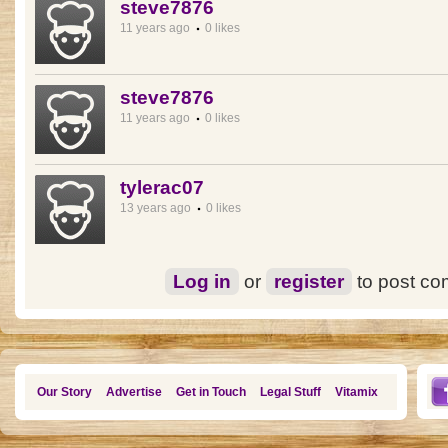
steve7876
11 years ago
0 likes
steve7876
11 years ago
0 likes
tylerac07
13 years ago
0 likes
Log in
or
register
to post c
Our Story
Advertise
Get in Touch
Legal Stuff
Vitamix