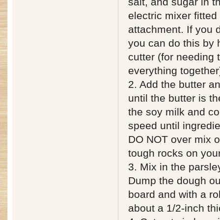
salt, and sugar in t
electric mixer fitte
attachment. If you 
you can do this by 
cutter (for needing
everything together
2. Add the butter a
until the butter is 
the soy milk and c
speed until ingredi
DO NOT over mix or
tough rocks on you
3. Mix in the parsle
Dump the dough out
board and with a roll
about a 1/2-inch thi