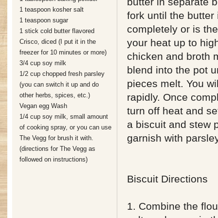
butter in separate 
1 teaspoon kosher salt
fork until the butter
1 teaspoon sugar
completely or is the
1 stick cold butter flavored
your heat up to hig
Crisco, diced (I put it in the
freezer for 10 minutes or more)
chicken and broth 
3/4 cup soy milk
blend into the pot un
1/2 cup chopped fresh parsley
pieces melt. You wil
(you can switch it up and do
other herbs, spices, etc.)
rapidly. Once compl
Vegan egg Wash
turn off heat and se
1/4 cup soy milk, small amount
a biscuit and stew 
of cooking spray, or you can use
garnish with parsle
The Vegg for brush it with.
(directions for The Vegg as
followed on instructions)
Biscuit Directions
1. Combine the flou