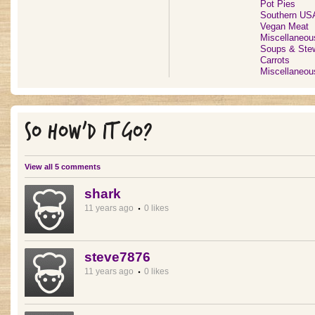
Pot Pies
Southern US
Vegan Meat
Miscellaneou
Soups & Ste
Carrots
Miscellaneou
SO HOW'D IT GO?
View all 5 comments
shark
11 years ago
0 likes
steve7876
11 years ago
0 likes