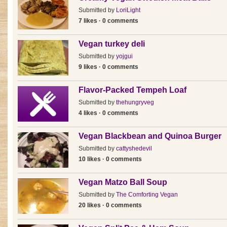
Submitted by
LoriLight
7 likes · 0 comments
Vegan turkey deli
Submitted by
yojgui
9 likes · 0 comments
Flavor-Packed Tempeh Loaf
Submitted by
thehungryveg
4 likes · 0 comments
Vegan Blackbean and Quinoa Burger
Submitted by
cattyshedevil
10 likes · 0 comments
Vegan Matzo Ball Soup
Submitted by
The Comforting Vegan
20 likes · 0 comments