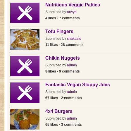
Nutritious Veggie Patties
Submitted by
arwyn
4 likes · 7 comments
Tofu Fingers
Submitted by
shakasis
11 likes · 28 comments
Chikin Nuggets
Submitted by
admin
8 likes · 9 comments
Fantastic Vegan Sloppy Joes
Submitted by
admin
67 likes · 2 comments
4x4 Burgers
Submitted by
admin
65 likes · 3 comments