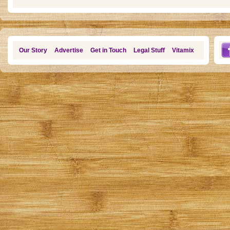
Our Story
Advertise
Get in Touch
Legal Stuff
Vitamix