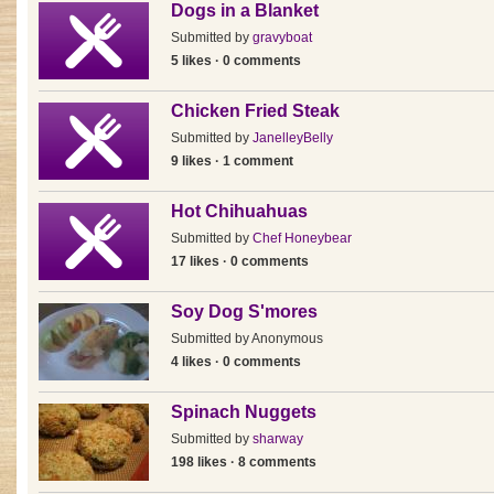
Dogs in a Blanket
Submitted by
gravyboat
5 likes · 0 comments
Chicken Fried Steak
Submitted by
JanelleyBelly
9 likes · 1 comment
Hot Chihuahuas
Submitted by
Chef Honeybear
17 likes · 0 comments
Soy Dog S'mores
Submitted by
Anonymous
4 likes · 0 comments
Spinach Nuggets
Submitted by
sharway
198 likes · 8 comments