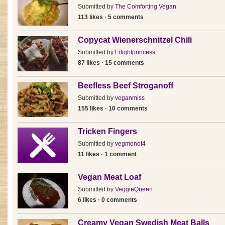
Submitted by
The Comforting Vegan
113 likes · 5 comments
Copycat Wienerschnitzel Chili
Submitted by
Frlightprincess
87 likes · 15 comments
Beefless Beef Stroganoff
Submitted by
veganmiss
155 likes · 10 comments
Tricken Fingers
Submitted by
vegmonof4
11 likes · 1 comment
Vegan Meat Loaf
Submitted by
VeggieQueen
6 likes · 0 comments
Creamy Vegan Swedish Meat Balls