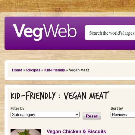
Skip to main content
You are here
Home
»
Recipes
»
Kid-Friendly
» Vegan Meat
Kid-Friendly : Vegan Meat
Filter by
Sort by
Reset
Vegan Chicken & Biscuits