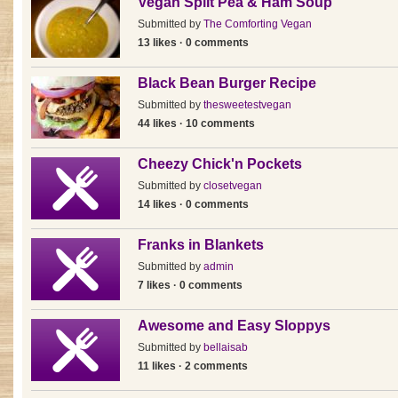
Vegan Split Pea & Ham Soup
Submitted by
The Comforting Vegan
13 likes · 0 comments
Black Bean Burger Recipe
Submitted by
thesweetestvegan
44 likes · 10 comments
Cheezy Chick'n Pockets
Submitted by
closetvegan
14 likes · 0 comments
Franks in Blankets
Submitted by
admin
7 likes · 0 comments
Awesome and Easy Sloppys
Submitted by
bellaisab
11 likes · 2 comments