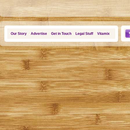
Our Story
Advertise
Get in Touch
Legal Stuff
Vitamix