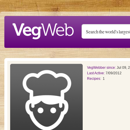
Skip to main content
VegWebber since:
Jul 09, 
Last Active:
7/09/2012
Recipes:
1