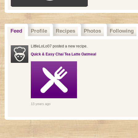
Feed
Profile
Recipes
Photos
Following
LittleLoLo07 posted a new recipe.
Quick & Easy Chai Tea Latte Oatmeal
13 years ago