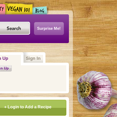
Surprise Me!
n Up
Sign In
gn Up
+ Login to Add a Recipe