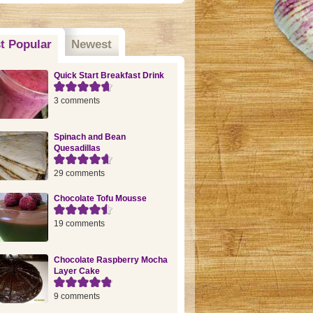
t Popular
(active tab)
Newest
Quick Start Breakfast Drink
3 comments
Spinach and Bean
Quesadillas
29 comments
Chocolate Tofu Mousse
19 comments
Chocolate Raspberry Mocha
Layer Cake
9 comments