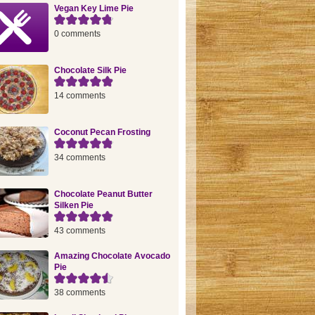
Vegan Key Lime Pie
0 comments
Chocolate Silk Pie
14 comments
Coconut Pecan Frosting
34 comments
Chocolate Peanut Butter
Silken Pie
43 comments
Amazing Chocolate Avocado
Pie
38 comments