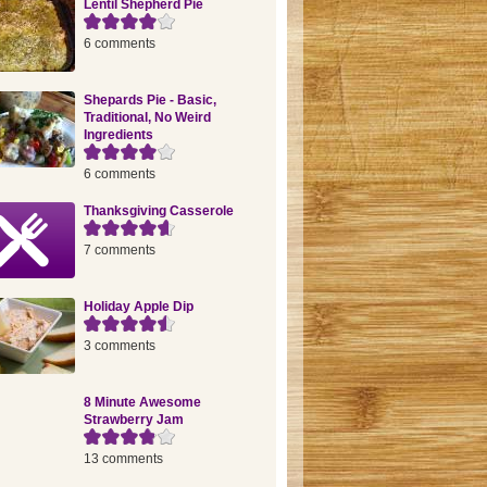
Lentil Shepherd Pie
6 comments
Shepards Pie - Basic,
Traditional, No Weird
Ingredients
6 comments
Thanksgiving Casserole
7 comments
Holiday Apple Dip
3 comments
8 Minute Awesome
Strawberry Jam
13 comments