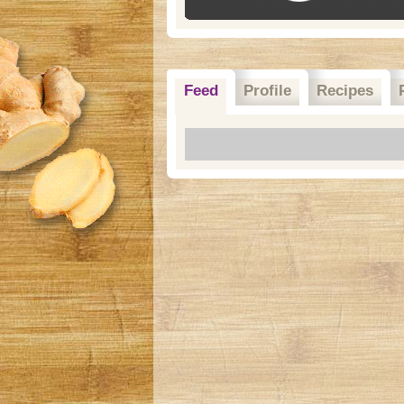
Feed
Profile
Recipes