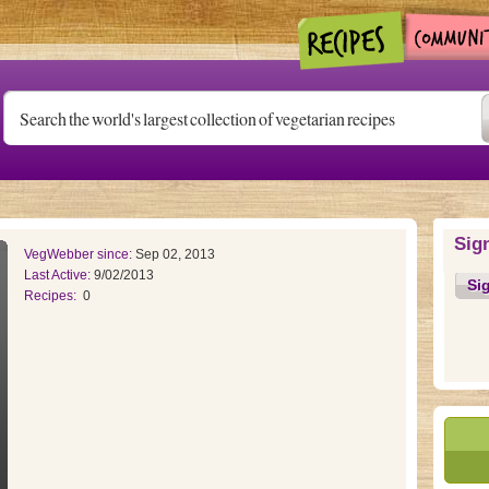
Sig
VegWebber since:
Sep 02, 2013
Last Active:
9/02/2013
Si
Recipes:
0