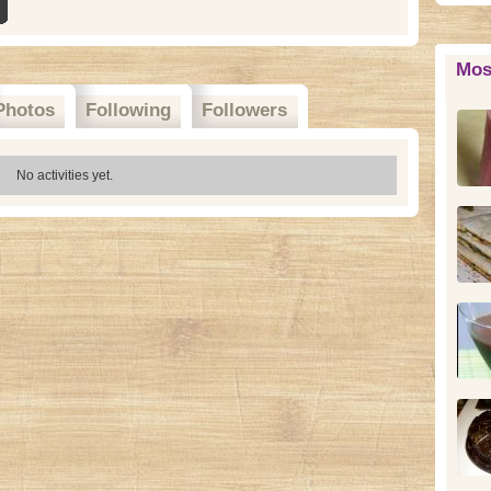
Mos
Photos
Following
Followers
No activities yet.