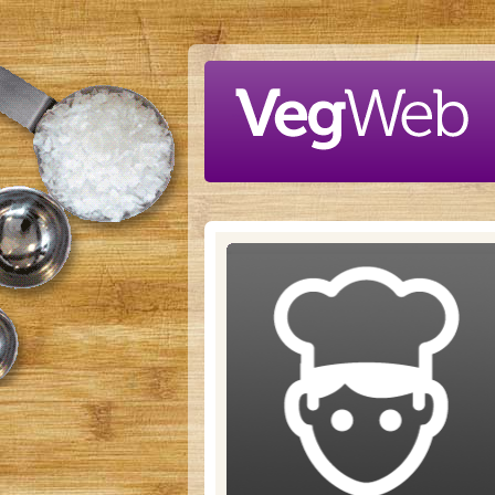
Skip to main content