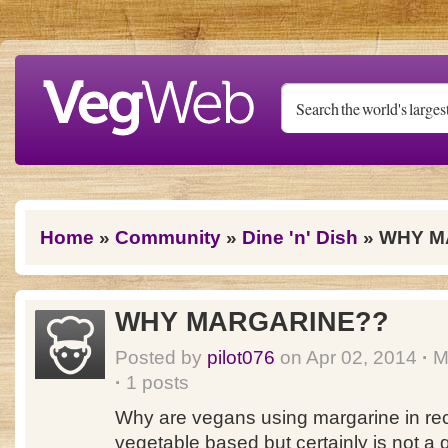
Skip to main content
You are here
Home
»
Community
»
Dine 'n' Dish
» WHY M
WHY MARGARINE??
Posted by
pilot076
on Apr 02, 2014
·
Me
·
1 posts
Why are vegans using margarine in rec
vegetable based but certainly is not a