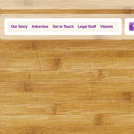
Our Story
Advertise
Get in Touch
Legal Stuff
Vitamix