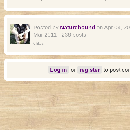
Posted by
Naturebound
on Apr 04, 2
Mar 2011
·
238 posts
0 likes
Log in
or
register
to post c