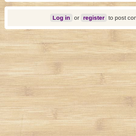
Log in
or
register
to post c