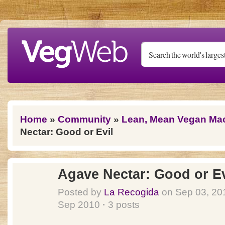
Skip to main content
You are here
Home
»
Community
»
Lean, Mean Vegan Ma
Nectar: Good or Evil
Agave Nectar: Good or Ev
Posted by
La Recogida
on Sep 03, 2
Sep 2010
·
3 posts