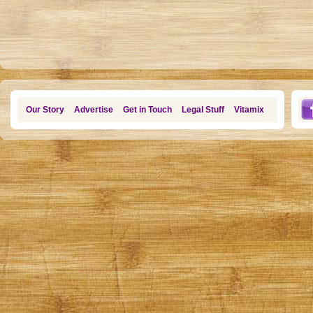
Our Story
Advertise
Get in Touch
Legal Stuff
Vitamix