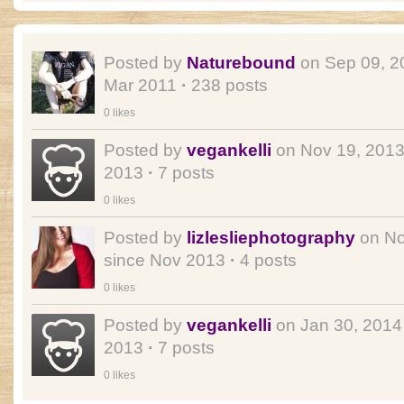
Posted by
Naturebound
on Sep 09, 
Mar 2011
·
238 posts
0 likes
Posted by
vegankelli
on Nov 19, 201
2013
·
7 posts
0 likes
Posted by
lizlesliephotography
on No
since Nov 2013
·
4 posts
0 likes
Posted by
vegankelli
on Jan 30, 201
2013
·
7 posts
0 likes