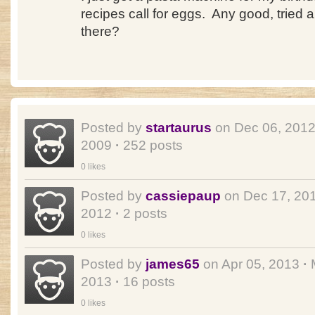
recipes call for eggs. Any good, tried 
there?
Posted by
startaurus
on Dec 06, 201
2009
·
252 posts
0 likes
Posted by
cassiepaup
on Dec 17, 20
2012
·
2 posts
0 likes
Posted by
james65
on Apr 05, 2013
·
M
2013
·
16 posts
0 likes