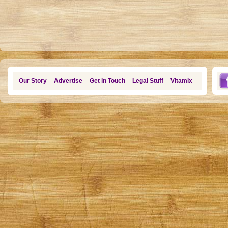
Our Story
Advertise
Get in Touch
Legal Stuff
Vitamix