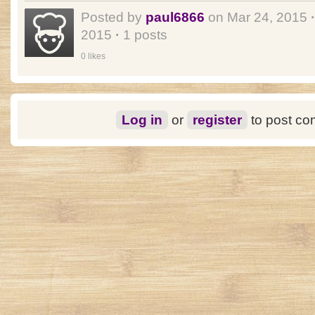
Posted by
paul6866
on Mar 24, 2015
·
2015
·
1 posts
0 likes
Log in
or
register
to post c