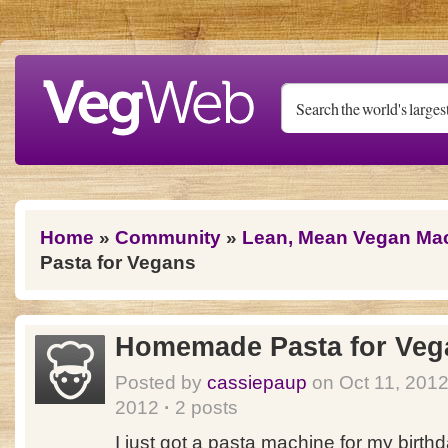
Skip to main content
You are here
Home
»
Community
»
Lean, Mean Vegan Ma
Pasta for Vegans
Homemade Pasta for Veg
Posted by
cassiepaup
on Oct 11, 201
2012
·
2 posts
I just got a pasta machine for my birthd