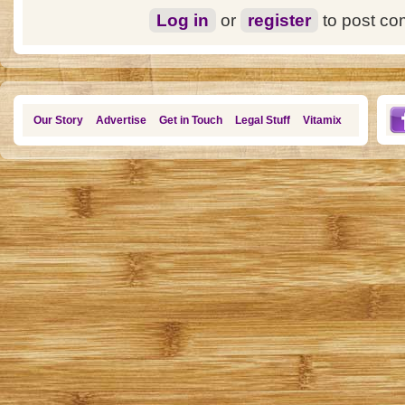
Log in
or
register
to post c
Our Story
Advertise
Get in Touch
Legal Stuff
Vitamix