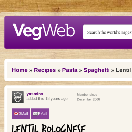
Skip to main content
You are here
Home
»
Recipes
»
Pasta
»
Spaghetti
» Lenti
yasminx
Member since
added this 18 years ago
December 2006
GMail
EMail
LENTIL BOLOGNESE