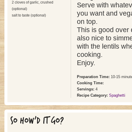
2 cloves of garlic, crushed
Serve with whatev
(optional)
you want and veg
salt to taste (optional)
on top.
This is good over 
also nice to simme
with the lentils w
cooking.
Enjoy.
Preparation Time:
10-15 minut
Cooking Time:
Servings:
4
Recipe Category:
Spaghetti
SO HOW'D IT GO?