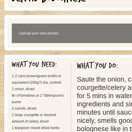
Upload your own photos
What you need:
What you do:
1-2 cans brown/green lentils or
Saute the onion, c
equivalent (200g?) dry, cooked
courgette/celery an
1 onion, diced
for 5 mins in water
tin of tomatoes or 2 Tablespoons
puree
ingredients and s
2 carrots, diced
minutes until sauc
1 large courgette or desired
nicely, smells go
amount of celery, diced
bolognese like in 
1 teaspoon mixed dried herbs