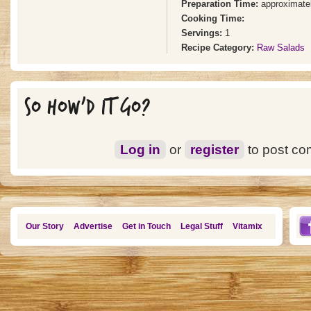
Preparation Time:
approximate
Cooking Time:
Servings:
1
Recipe Category:
Raw Salads
SO HOW'D IT GO?
Log in
or
register
to post c
Our Story
Advertise
Get in Touch
Legal Stuff
Vitamix