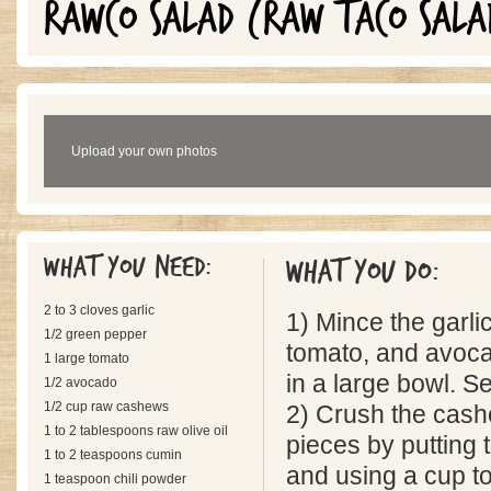
RAWCO SALAD (RAW TACO SALA
Upload your own photos
What you need:
What you do:
2 to 3 cloves garlic
1) Mince the garli
1/2 green pepper
tomato, and avoc
1 large tomato
in a large bowl. Se
1/2 avocado
1/2 cup raw cashews
2) Crush the cash
1 to 2 tablespoons raw olive oil
pieces by putting 
1 to 2 teaspoons cumin
and using a cup t
1 teaspoon chili powder