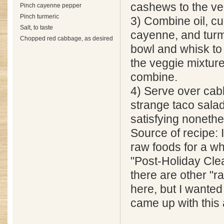
cashews to the ve
Pinch cayenne pepper
Pinch turmeric
3) Combine oil, cu
Salt, to taste
cayenne, and turm
Chopped red cabbage, as desired
bowl and whisk to
the veggie mixture,
combine.
4) Serve over cabb
strange taco salad
satisfying nonethe
Source of recipe: I
raw foods for a whi
"Post-Holiday Cle
there are other "r
here, but I wanted 
came up with this 