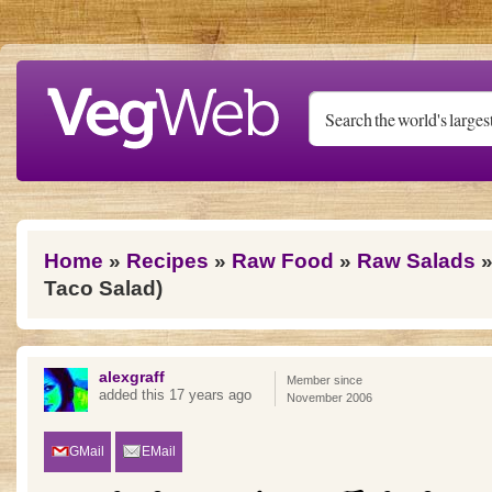
Skip to main content
You are here
Home
»
Recipes
»
Raw Food
»
Raw Salads
»
Taco Salad)
alexgraff
Member since
added this 17 years ago
November 2006
GMail
EMail