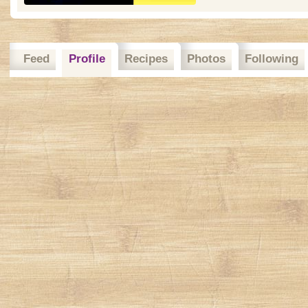
Feed
Profile
Recipes
Photos
Following