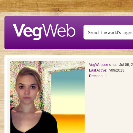
Skip to main content
VegWebber since:
Jul 09, 
Last Active:
7/09/2013
Recipes:
1