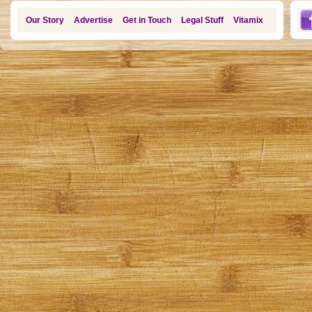
Our Story
Advertise
Get in Touch
Legal Stuff
Vitamix