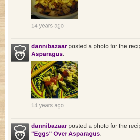
14 years ago
dannibazaar
posted a photo for the rec
Asparagus
.
14 years ago
dannibazaar
posted a photo for the reci
"Eggs" Over Asparagus
.