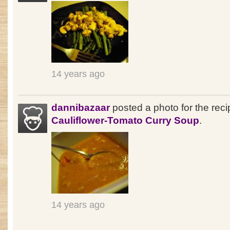
14 years ago
dannibazaar
posted a photo for the reci
Cauliflower-Tomato Curry Soup
.
14 years ago