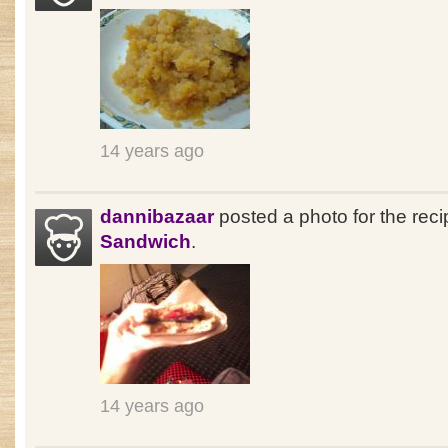
14 years ago
dannibazaar
posted a photo for the rec
Sandwich
.
14 years ago