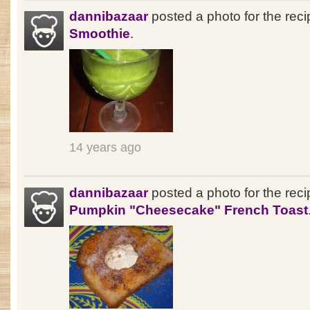
dannibazaar
posted a photo for the rec
Smoothie
.
14 years ago
dannibazaar
posted a photo for the reci
Pumpkin "Cheesecake" French Toast