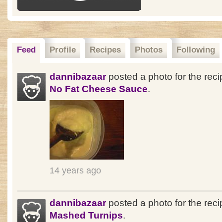
Feed
Profile
Recipes
Photos
Following
dannibazaar
posted a photo for the rec
No Fat Cheese Sauce
.
14 years ago
dannibazaar
posted a photo for the reci
Mashed Turnips
.