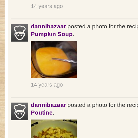
14 years ago
dannibazaar
posted a photo for the rec
Pumpkin Soup
.
14 years ago
dannibazaar
posted a photo for the reci
Poutine
.