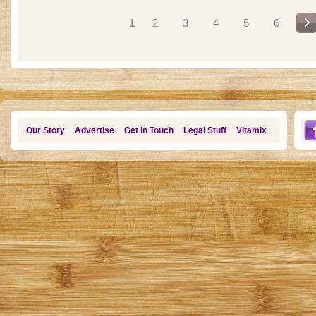
Pages
1
2
3
4
5
6
Our Story
Advertise
Get in Touch
Legal Stuff
Vitamix