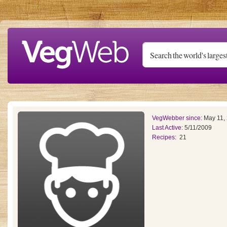
Skip to main content
VegWebber since:
May 11,
Last Active:
5/11/2009
Recipes:
21