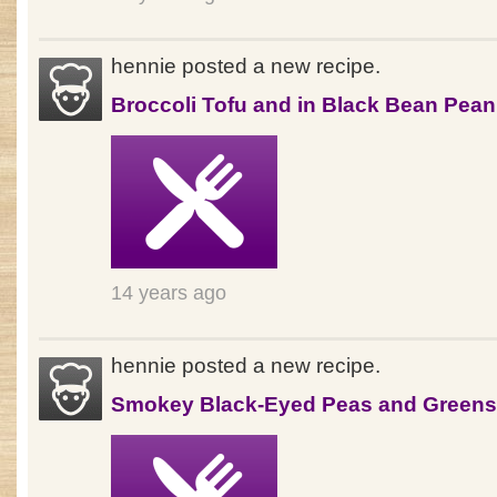
hennie posted a new recipe.
Broccoli Tofu and in Black Bean Pea
14 years ago
hennie posted a new recipe.
Smokey Black-Eyed Peas and Greens