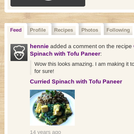
Feed
Profile
Recipes
Photos
Following
hennie
added a comment on the recipe
Spinach with Tofu Paneer
:
Wow this looks amazing. I am making it 
for sure!
Curried Spinach with Tofu Paneer
14 years ago