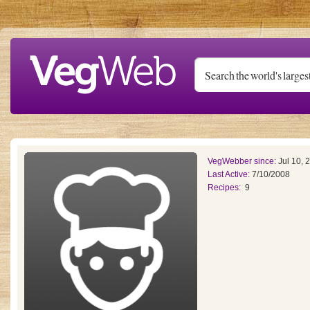
Skip to main content
VegWebber since:
Jul 10, 
Last Active:
7/10/2008
Recipes:
9