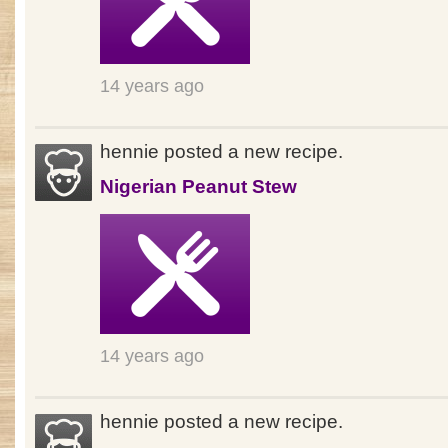
14 years ago
hennie posted a new recipe.
Nigerian Peanut Stew
14 years ago
hennie posted a new recipe.