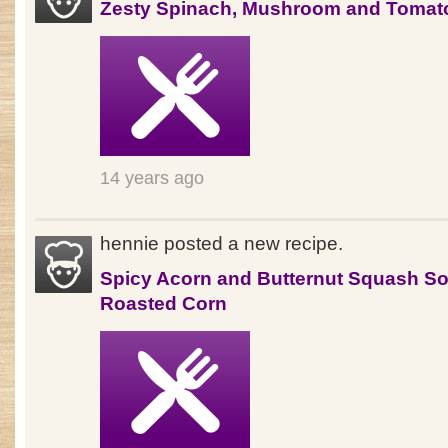
Zesty Spinach, Mushroom and Tomat
14 years ago
hennie posted a new recipe.
Spicy Acorn and Butternut Squash So
Roasted Corn