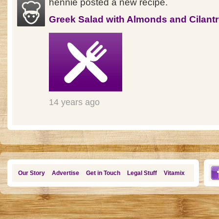
hennie posted a new recipe.
Greek Salad with Almonds and Cilant
14 years ago
Our Story
Advertise
Get in Touch
Legal Stuff
Vitamix