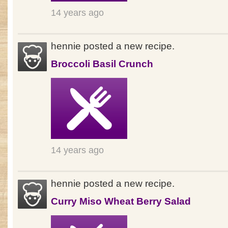
14 years ago
hennie posted a new recipe.
Broccoli Basil Crunch
14 years ago
hennie posted a new recipe.
Curry Miso Wheat Berry Salad