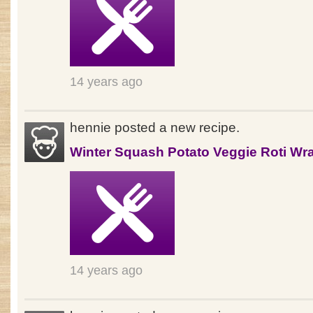
14 years ago
hennie posted a new recipe.
Winter Squash Potato Veggie Roti Wr
14 years ago