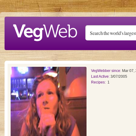
Skip to main content
VegWebber since:
Mar 07,
Last Active:
3/07/2005
Recipes:
1