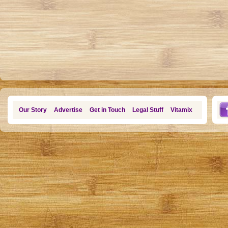
Our Story
Advertise
Get in Touch
Legal Stuff
Vitamix