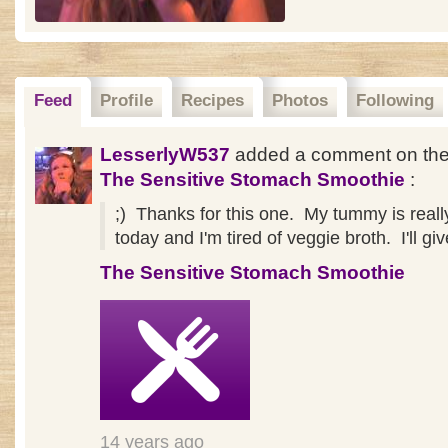
Feed
Profile
Recipes
Photos
Following
LesserlyW537
added a comment on the
The Sensitive Stomach Smoothie
:
;) Thanks for this one. My tummy is real
today and I'm tired of veggie broth. I'll give
The Sensitive Stomach Smoothie
14 years ago