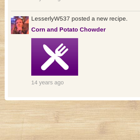
LesserlyW537 posted a new recipe.
Corn and Potato Chowder
14 years ago