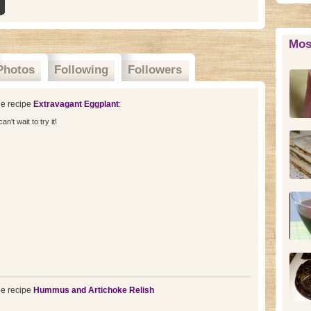
Mos
Photos
Following
Followers
e recipe
Extravagant Eggplant
:
't wait to try it!
e recipe
Hummus and Artichoke Relish