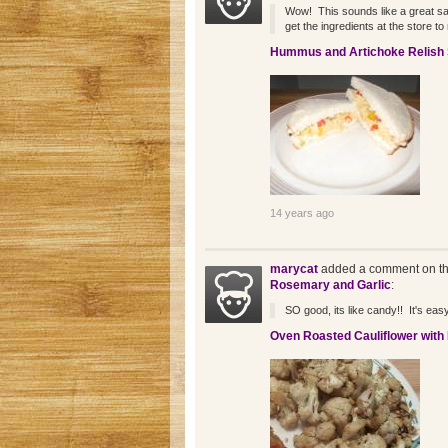
Wow! This sounds like a great sand
get the ingredients at the store to 
Hummus and Artichoke Relish
14 years ago
marycat
added a comment on th
Rosemary and Garlic
:
SO good, its like candy!! It's easy 
Oven Roasted Cauliflower with