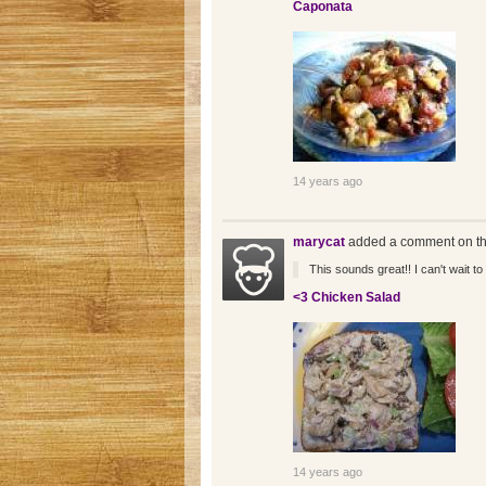
Caponata
14 years ago
marycat
added a comment on th
This sounds great!! I can't wait to t
<3 Chicken Salad
14 years ago