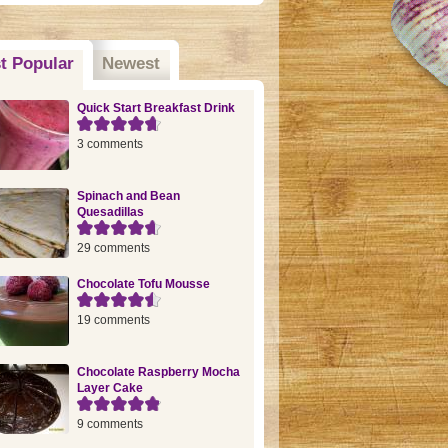
t Popular
(active tab)
Newest
Quick Start Breakfast Drink
3 comments
Spinach and Bean
Quesadillas
29 comments
Chocolate Tofu Mousse
19 comments
Chocolate Raspberry Mocha
Layer Cake
9 comments