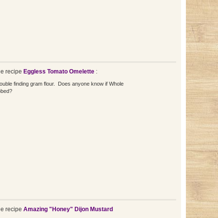
e recipe
Eggless Tomato Omelette
:
ouble finding gram flour. Does anyone know if Whole
bbed?
e recipe
Amazing "Honey" Dijon Mustard