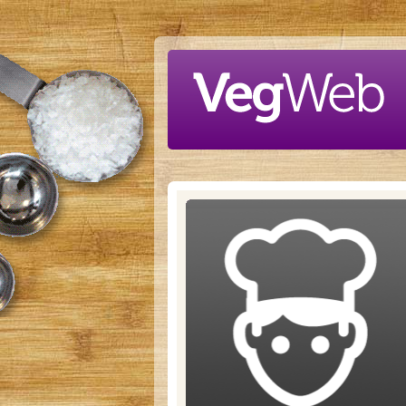
Skip to main content