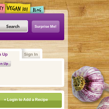
Surprise Me!
n Up
Sign In
gn Up
+ Login to Add a Recipe