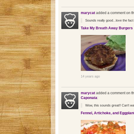
marycat
added a comment on th
Sounds really good...love the fact 
Take My Breath Away Burgers
14 years ago
marycat
added a comment on th
Caponata
:
Wow, this sounds great!! Can't wait 
Fennel, Artichoke, and Eggplan