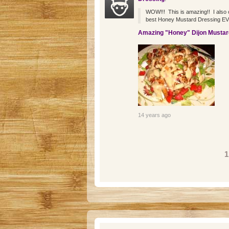
WOW!!! This is amazing!! I also om
best Honey Mustard Dressing EVER
Amazing "Honey" Dijon Mustar
14 years ago
Pages
1