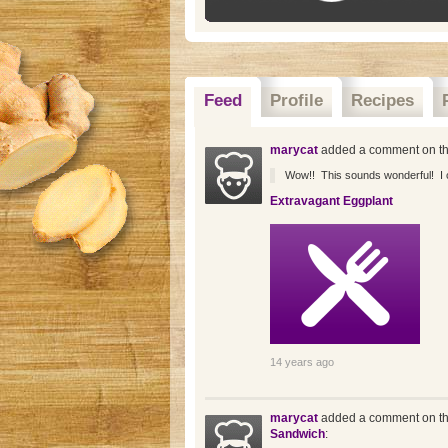
Feed
Profile
Recipes
marycat
added a comment on th
Wow!! This sounds wonderful! I can
Extravagant Eggplant
14 years ago
marycat
added a comment on th
Sandwich
: