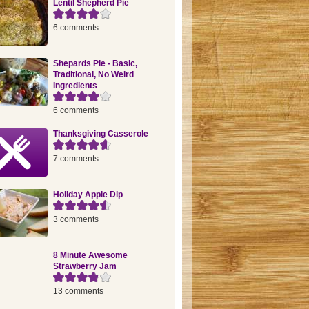
Lentil Shepherd Pie
6 comments
Shepards Pie - Basic,
Traditional, No Weird
Ingredients
6 comments
Thanksgiving Casserole
7 comments
Holiday Apple Dip
3 comments
8 Minute Awesome
Strawberry Jam
13 comments