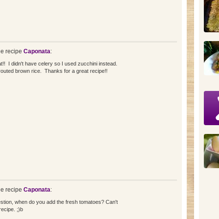
e recipe
Caponata
:
t!! I didn't have celery so I used zucchini instead.
routed brown rice. Thanks for a great recipe!!
e recipe
Caponata
:
stion, when do you add the fresh tomatoes? Can't
ecipe. ;)b