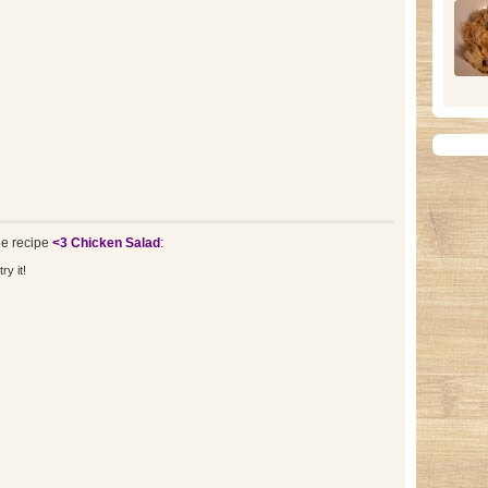
e recipe
<3 Chicken Salad
:
ry it!