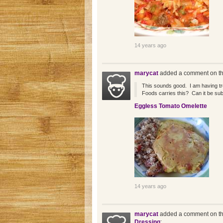
14 years ago
marycat
added a comment on th
This sounds good. I am having tr
Foods carries this? Can it be su
Eggless Tomato Omelette
14 years ago
marycat
added a comment on th
Dressing
: