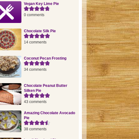
Vegan Key Lime Pie
0 comments
Chocolate Silk Pie
14 comments
Coconut Pecan Frosting
34 comments
Chocolate Peanut Butter
Silken Pie
43 comments
Amazing Chocolate Avocado
Pie
38 comments