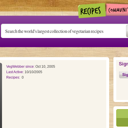
Sig
VegWebber since:
Oct 10, 2005
Last Active:
10/10/2005
Si
Recipes:
0