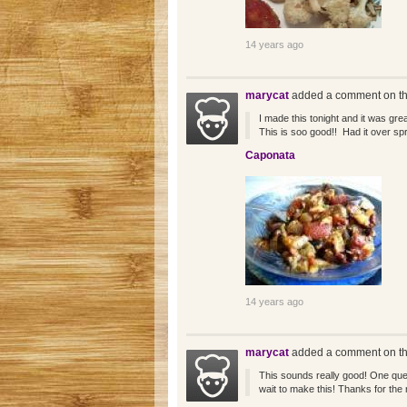
14 years ago
marycat
added a comment on th
I made this tonight and it was grea
This is soo good!! Had it over sp
Caponata
14 years ago
marycat
added a comment on th
This sounds really good! One que
wait to make this! Thanks for the r