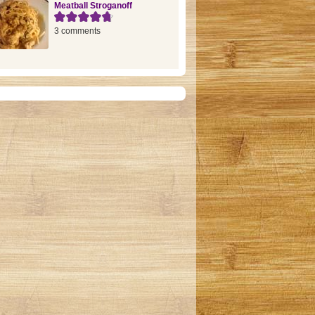
Meatball Stroganoff
3 comments