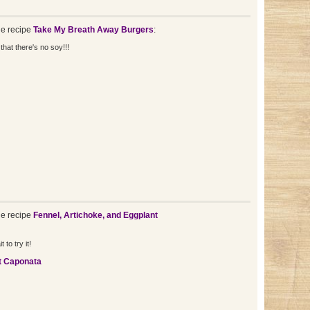
e recipe
Take My Breath Away Burgers
:
that there's no soy!!!
e recipe
Fennel, Artichoke, and Eggplant
to try it!
t Caponata