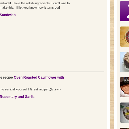
wich! I love the relish ingredients. I can't wait to
make this. I'll let you know how it turns out!
 Sandwich
e recipe
Oven Roasted Cauliflower with
to eat it all yourself!! Great recipe! ;)b :)>>>
 Rosemary and Garlic