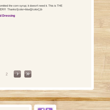
itted the corn syrup; it doesn't need it. This is THE
!!! Thanks![color=blue][/color];)b
d Dressing
2