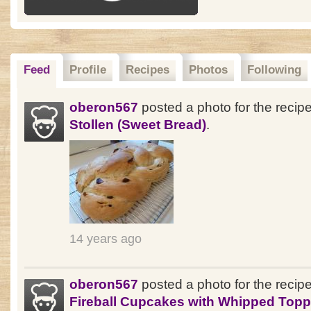
Feed
Profile
Recipes
Photos
Following
oberon567
posted a photo for the recip
Stollen (Sweet Bread)
.
14 years ago
oberon567
posted a photo for the recip
Fireball Cupcakes with Whipped Topp