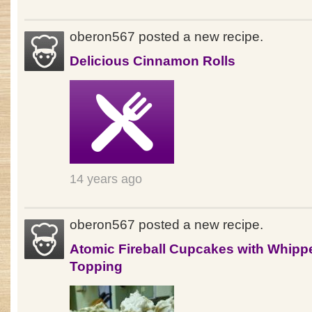
oberon567 posted a new recipe.
Delicious Cinnamon Rolls
14 years ago
oberon567 posted a new recipe.
Atomic Fireball Cupcakes with Whipp
Topping