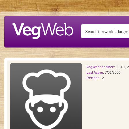
Skip to main content
VegWebber since:
Jul 01, 
Last Active:
7/01/2006
Recipes:
2