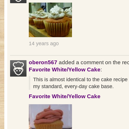
14 years ago
oberon567
added a comment on the re
Favorite White/Yellow Cake
:
This is almost identical to the cake recipe
my standard, every-day cake base.
Favorite White/Yellow Cake