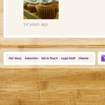
14 years ago
Our Story
Advertise
Get in Touch
Legal Stuff
Vitamix