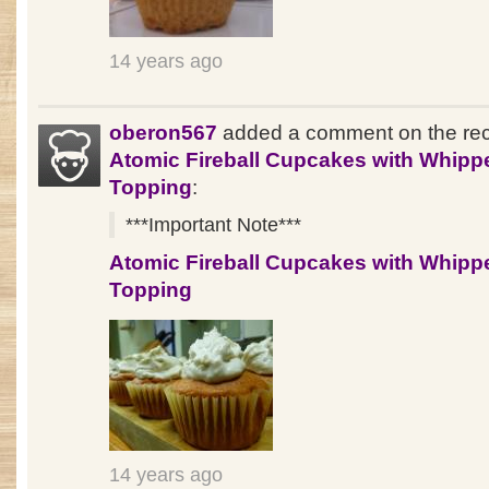
14 years ago
oberon567
added a comment on the re
Atomic Fireball Cupcakes with Whipp
Topping
:
***Important Note***
Atomic Fireball Cupcakes with Whipp
Topping
14 years ago