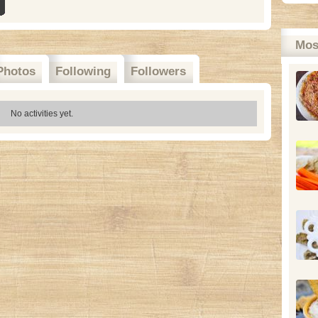
Mos
Photos
Following
Followers
No activities yet.