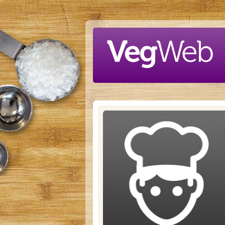
Skip to main content