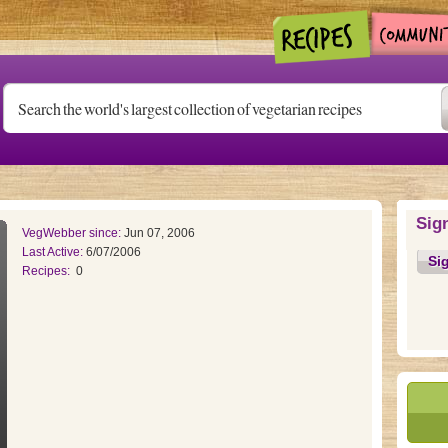
Sig
VegWebber since:
Jun 07, 2006
Last Active:
6/07/2006
Si
Recipes:
0