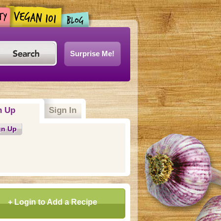
Surprise Me!
n Up
Sign In
gn Up
+ Login to Add a Recipe