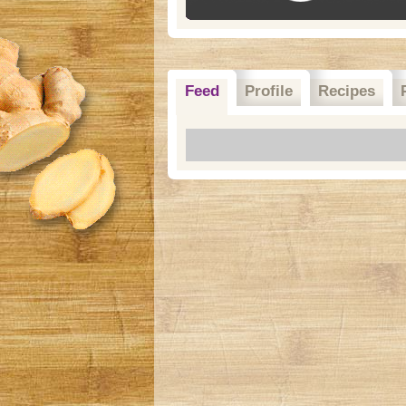
Feed
Profile
Recipes