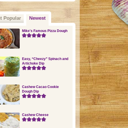
t Popular
Newest
(active tab)
Mike's Famous Pizza Dough
Easy, “Cheezy” Spinach and
Artichoke Dip
Cashew Cacao Cookie
Dough Dip
Cashew Cheese