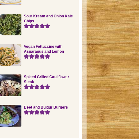
Sour Kream and Onion Kale
Chips
Vegan Fettuccine with
Asparagus and Lemon
Spiced Grilled Cauliflower
Steak
Beet and Bulgur Burgers