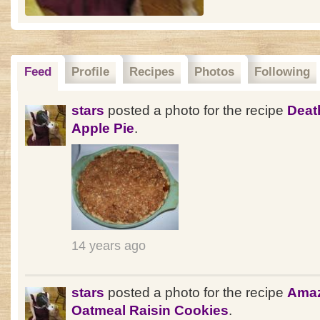
Feed
Profile
Recipes
Photos
Following
stars
posted a photo for the recipe
Deat
Apple Pie
.
14 years ago
stars
posted a photo for the recipe
Ama
Oatmeal Raisin Cookies
.