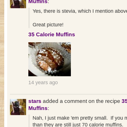
Muffins
:
Yes, there is stevia, which I mention above
Great picture!
35 Calorie Muffins
14 years ago
stars
added a comment on the recipe
35
Muffins
:
Nah, I just make 'em pretty small. If you 
than they are still just 70 calorie muffins.