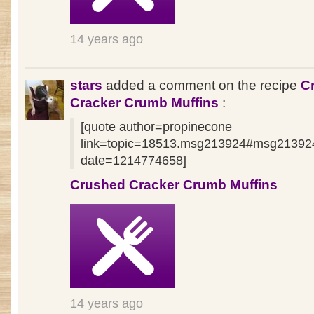
14 years ago
stars
added a comment on the recipe
C
Cracker Crumb Muffins
:
[quote author=propinecone
link=topic=18513.msg213924#msg21392
date=1214774658]
Crushed Cracker Crumb Muffins
14 years ago