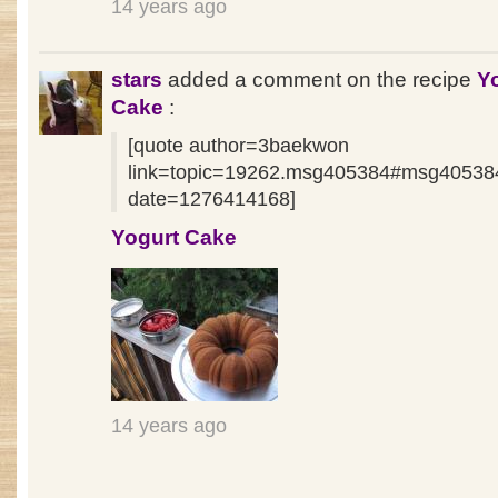
14 years ago
stars
added a comment on the recipe
Y
Cake
:
[quote author=3baekwon
link=topic=19262.msg405384#msg40538
date=1276414168]
Yogurt Cake
14 years ago
Pages