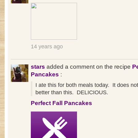
14 years ago
stars
added a comment on the recipe
Pe
Pancakes
:
I ate this for both meals today. It does n
better than this. DELICIOUS.
Perfect Fall Pancakes