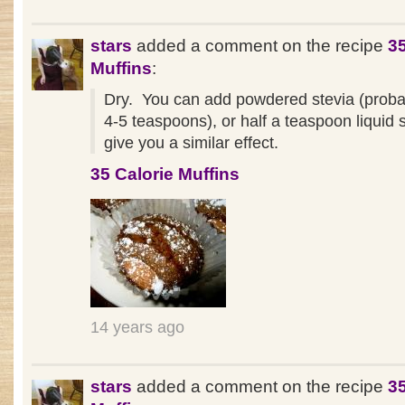
stars
added a comment on the recipe
35
Muffins
:
Dry. You can add powdered stevia (proba
4-5 teaspoons), or half a teaspoon liquid s
give you a similar effect.
35 Calorie Muffins
14 years ago
stars
added a comment on the recipe
35