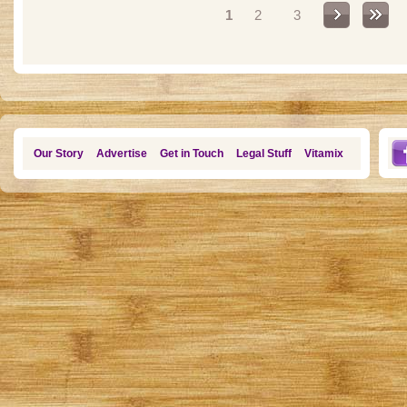
1
2
3
Our Story
Advertise
Get in Touch
Legal Stuff
Vitamix