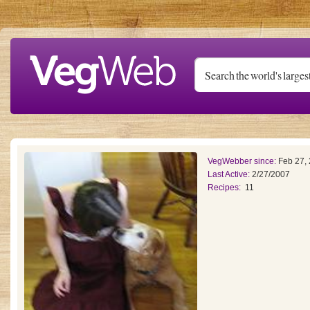
Skip to main content
VegWebber since:
Feb 27,
Last Active:
2/27/2007
Recipes:
11