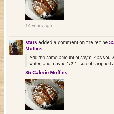
14 years ago
stars
added a comment on the recipe
35
Muffins
:
Add the same amount of soymilk as you 
water, and maybe 1/2-1 cup of chopped a
35 Calorie Muffins