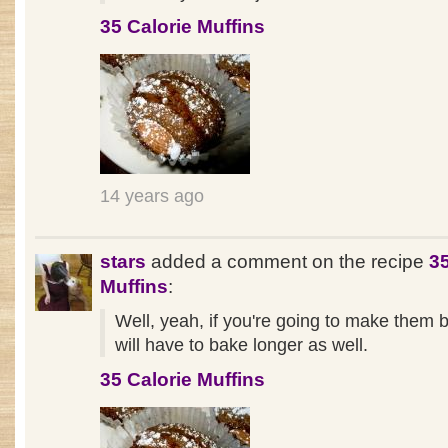
35 Calorie Muffins
14 years ago
stars
added a comment on the recipe
35
Muffins
:
Well, yeah, if you're going to make them 
will have to bake longer as well.
35 Calorie Muffins