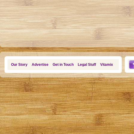
Our Story
Advertise
Get in Touch
Legal Stuff
Vitamix