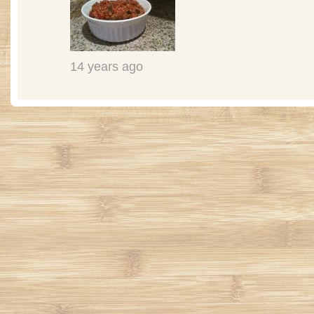
14 years ago