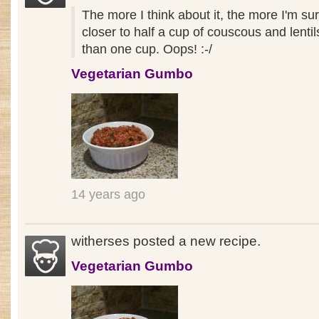
The more I think about it, the more I'm su
closer to half a cup of couscous and lentil
than one cup. Oops! :-/
Vegetarian Gumbo
14 years ago
witherses posted a new recipe.
Vegetarian Gumbo