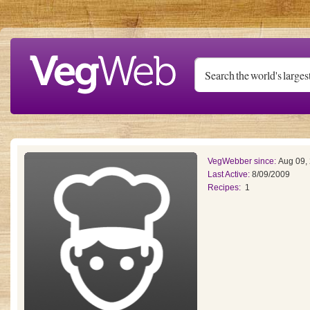
Skip to main content
VegWebber since:
Aug 09,
Last Active:
8/09/2009
Recipes:
1