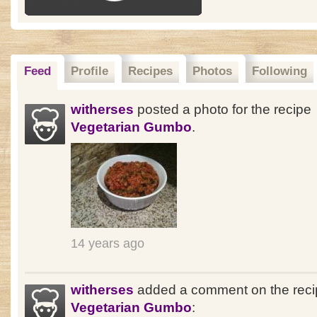
Feed
Profile
Recipes
Photos
Following
witherses
posted a photo for the recipe
Vegetarian Gumbo
.
14 years ago
witherses
added a comment on the reci
Vegetarian Gumbo
: