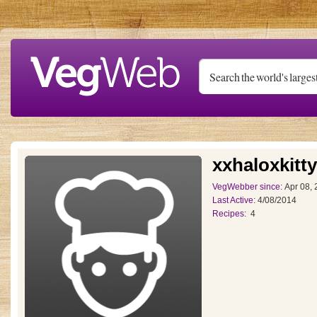
Skip to main content
xxhaloxkitt
VegWebber since:
Apr 08,
Last Active:
4/08/2014
Recipes:
4