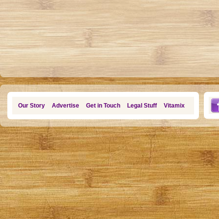
Our Story
Advertise
Get in Touch
Legal Stuff
Vitamix