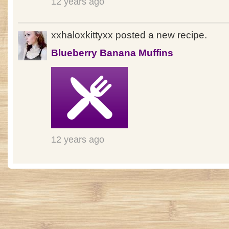
12 years ago
xxhaloxkittyxx posted a new recipe.
Blueberry Banana Muffins
12 years ago