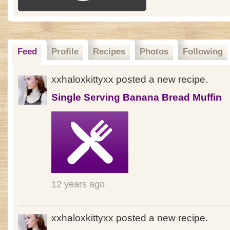
Feed
Profile
Recipes
Photos
Following
xxhaloxkittyxx posted a new recipe.
Single Serving Banana Bread Muffin
12 years ago
xxhaloxkittyxx posted a new recipe.