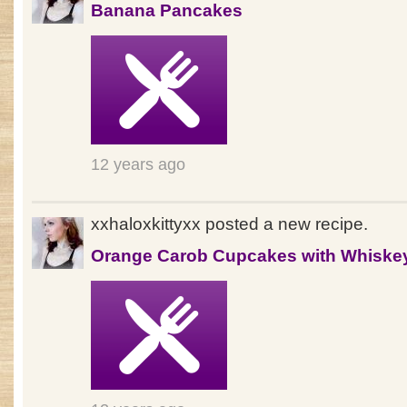
Banana Pancakes
12 years ago
xxhaloxkittyxx posted a new recipe.
Orange Carob Cupcakes with Whiske