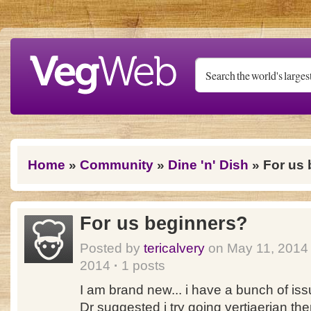
Skip to main content
You are here
Home
»
Community
»
Dine 'n' Dish
» For us 
For us beginners?
Posted by
tericalvery
on May 11, 201
2014
·
1 posts
I am brand new... i have a bunch of iss
Dr suggested i try going vertiaerian th