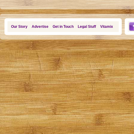
Our Story
Advertise
Get in Touch
Legal Stuff
Vitamix