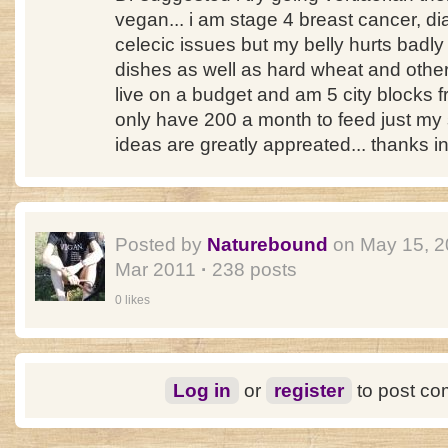
vegan... i am stage 4 breast cancer, di
celecic issues but my belly hurts badl
dishes as well as hard wheat and other bel
live on a budget and am 5 city blocks f
only have 200 a month to feed just my s
ideas are greatly appreated... thanks 
Posted by
Naturebound
on May 15, 
Mar 2011
·
238 posts
0 likes
Log in
or
register
to post c