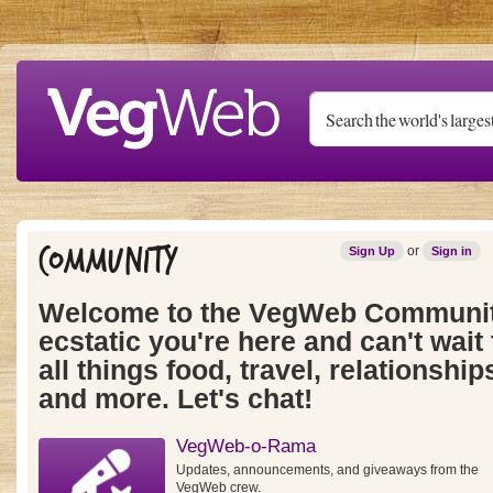
Skip to main content
Community
or
Sign Up
Sign in
Welcome to the VegWeb Communit
ecstatic you're here and can't wait 
all things food, travel, relationships
and more. Let's chat!
VegWeb-o-Rama
Updates, announcements, and giveaways from the
VegWeb crew.