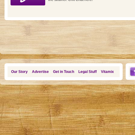
Our Story
Advertise
Get in Touch
Legal Stuff
Vitamix