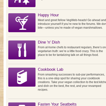
Happy Hour
Meet and greet fellow VegWeb-heads! Go ahead and
introduce yourself if you’re new to the forums. We don
bite—unless you’re made of vegan marshmallows.
Dine 'n' Dish
From at-home chefs to restaurant regulars, there’s o
vegetarian truth: we’re a little food crazy. This is the
place to be for tantalizing talk on all things food.
Cookbook Lab
From smashing successes to sub-par performances,
this is a one-stop spot for sharing your cookbook
creations. Take your vegan collection to the test kitch
and dish on the best, the rest, and your revamped
recipes.
Fasten Your Seatbelts