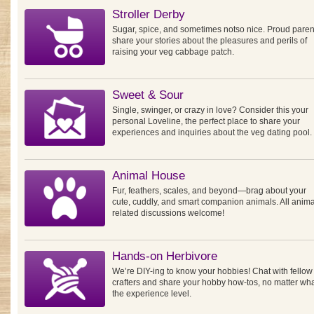
Stroller Derby
Sugar, spice, and sometimes notso nice. Proud paren
share your stories about the pleasures and perils of
raising your veg cabbage patch.
Sweet & Sour
Single, swinger, or crazy in love? Consider this your
personal Loveline, the perfect place to share your
experiences and inquiries about the veg dating pool.
Animal House
Fur, feathers, scales, and beyond—brag about your
cute, cuddly, and smart companion animals. All anima
related discussions welcome!
Hands-on Herbivore
We’re DIY-ing to know your hobbies! Chat with fellow
crafters and share your hobby how-tos, no matter wh
the experience level.