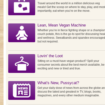
Travel around the world in a million delicious veg
meals! Get the scoop on where to stay, play, and mos
importantly, eat when you’re on the move.
Lean, Mean Vegan Machine
Whether you’re in fierce fighting shape or a champio
couch potato, this is the go-to spot for discussing hea
and wellness. Sweatbands and spandex encouraged
but not required.
Lovin' the Loot
Sitting on a must-have vegan product? Spill your
consumer secrets about the best merch available, be 
exciting and new or tried and true.
What's New, Pussycat?
Get your daily dose of news from across the globe a
discuss the latest and greatest in TV, blogs, books,
magazines, and every other medium imaginable.