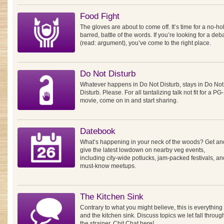
Food Fight
The gloves are about to come off. It’s time for a no-ho
barred, battle of the words. If you’re looking for a deb
(read: argument), you’ve come to the right place.
Do Not Disturb
Whatever happens in Do Not Disturb, stays in Do Not
Disturb. Please. For all tantalizing talk not fit for a PG
movie, come on in and start sharing.
Datebook
What’s happening in your neck of the woods? Get an
give the latest lowdown on nearby veg events,
including city-wide potlucks, jam-packed festivals, an
must-know meetups.
The Kitchen Sink
Contrary to what you might believe, this is everything
and the kitchen sink. Discuss topics we let fall throug
the strainer. Chit Chat here!