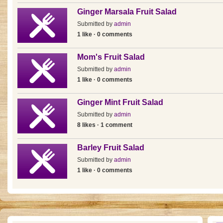
Ginger Marsala Fruit Salad
Submitted by
admin
1 like · 0 comments
Mom's Fruit Salad
Submitted by
admin
1 like · 0 comments
Ginger Mint Fruit Salad
Submitted by
admin
8 likes · 1 comment
Barley Fruit Salad
Submitted by
admin
1 like · 0 comments