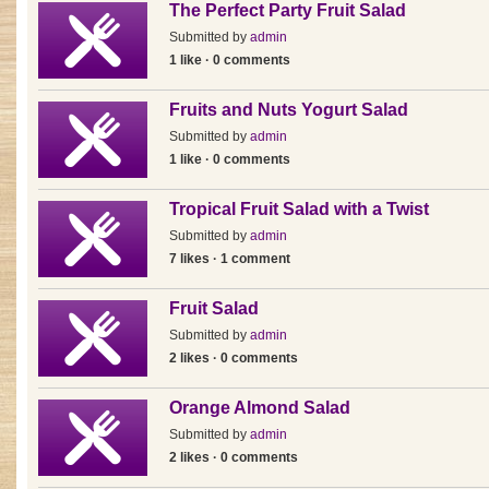
The Perfect Party Fruit Salad
Submitted by
admin
1 like · 0 comments
Fruits and Nuts Yogurt Salad
Submitted by
admin
1 like · 0 comments
Tropical Fruit Salad with a Twist
Submitted by
admin
7 likes · 1 comment
Fruit Salad
Submitted by
admin
2 likes · 0 comments
Orange Almond Salad
Submitted by
admin
2 likes · 0 comments