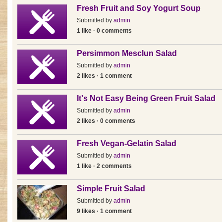
Fresh Fruit and Soy Yogurt Soup
Submitted by
admin
1 like · 0 comments
Persimmon Mesclun Salad
Submitted by
admin
2 likes · 1 comment
It's Not Easy Being Green Fruit Salad
Submitted by
admin
2 likes · 0 comments
Fresh Vegan-Gelatin Salad
Submitted by
admin
1 like · 2 comments
Simple Fruit Salad
Submitted by
admin
9 likes · 1 comment