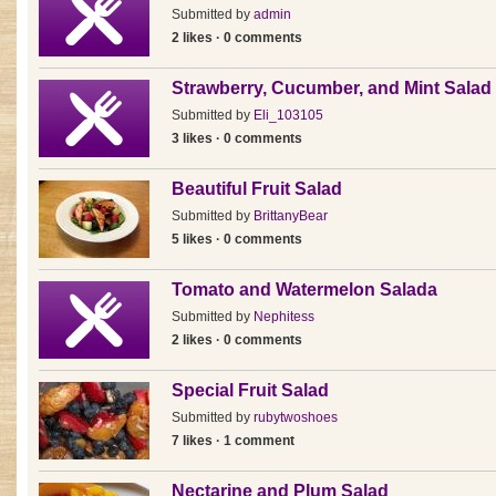
Submitted by
admin
2 likes · 0 comments
Strawberry, Cucumber, and Mint Salad
Submitted by
Eli_103105
3 likes · 0 comments
Beautiful Fruit Salad
Submitted by
BrittanyBear
5 likes · 0 comments
Tomato and Watermelon Salada
Submitted by
Nephitess
2 likes · 0 comments
Special Fruit Salad
Submitted by
rubytwoshoes
7 likes · 1 comment
Nectarine and Plum Salad