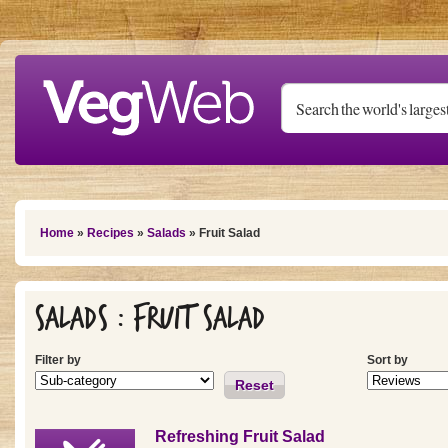
Skip to main content
You are here
Home
»
Recipes
»
Salads
» Fruit Salad
Salads : Fruit Salad
Filter by
Sort by
Reset
Refreshing Fruit Salad