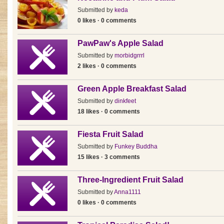
Submitted by
keda
0 likes · 0 comments
PawPaw's Apple Salad
Submitted by
morbidgrrrl
2 likes · 0 comments
Green Apple Breakfast Salad
Submitted by
dinkfeet
18 likes · 0 comments
Fiesta Fruit Salad
Submitted by
Funkey Buddha
15 likes · 3 comments
Three-Ingredient Fruit Salad
Submitted by
Anna1111
0 likes · 0 comments