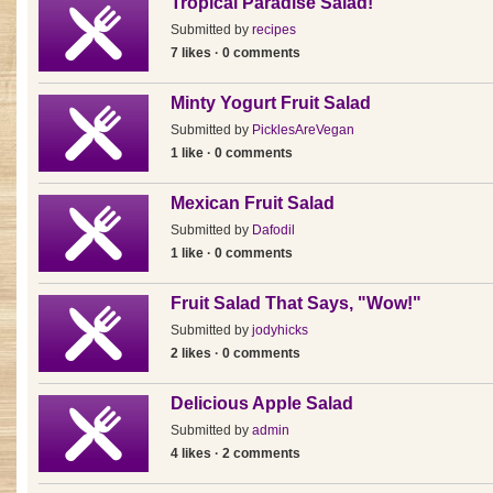
Tropical Paradise Salad!
Submitted by
recipes
7 likes · 0 comments
Minty Yogurt Fruit Salad
Submitted by
PicklesAreVegan
1 like · 0 comments
Mexican Fruit Salad
Submitted by
Dafodil
1 like · 0 comments
Fruit Salad That Says, "Wow!"
Submitted by
jodyhicks
2 likes · 0 comments
Delicious Apple Salad
Submitted by
admin
4 likes · 2 comments