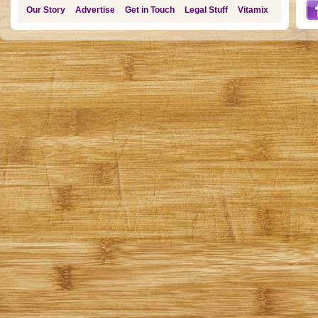
Our Story
Advertise
Get in Touch
Legal Stuff
Vitamix