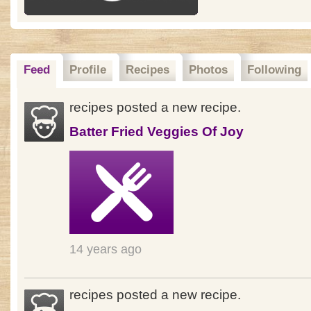
Feed
Profile
Recipes
Photos
Following
recipes posted a new recipe.
Batter Fried Veggies Of Joy
14 years ago
recipes posted a new recipe.