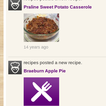
Praline Sweet Potato Casserole
14 years ago
recipes posted a new recipe.
Braeburn Apple Pie