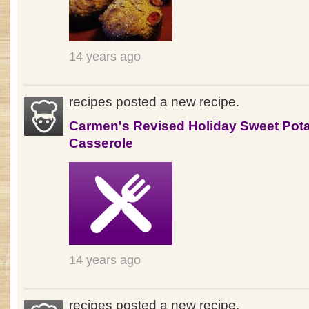
14 years ago
recipes posted a new recipe.
Carmen's Revised Holiday Sweet Pot
Casserole
14 years ago
recipes posted a new recipe.