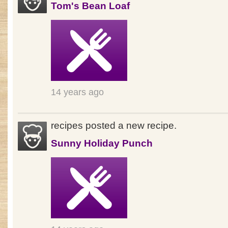
Tom's Bean Loaf
14 years ago
recipes posted a new recipe.
Sunny Holiday Punch