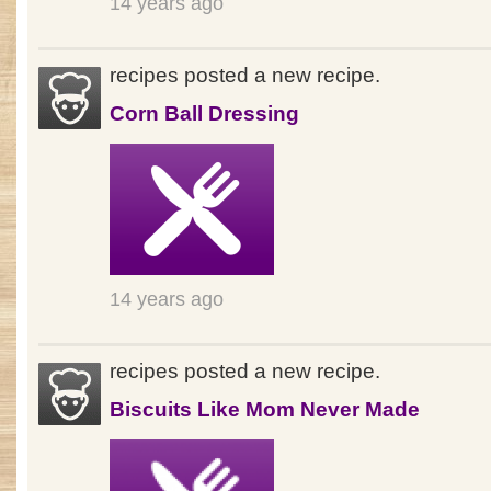
14 years ago
recipes posted a new recipe.
Corn Ball Dressing
14 years ago
recipes posted a new recipe.
Biscuits Like Mom Never Made