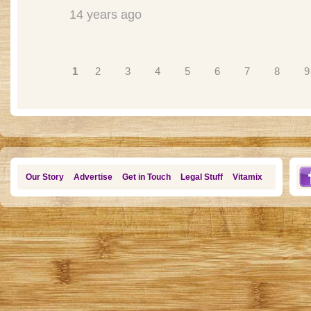
14 years ago
Pages
1
2
3
4
5
6
7
8
9
Our Story
Advertise
Get in Touch
Legal Stuff
Vitamix