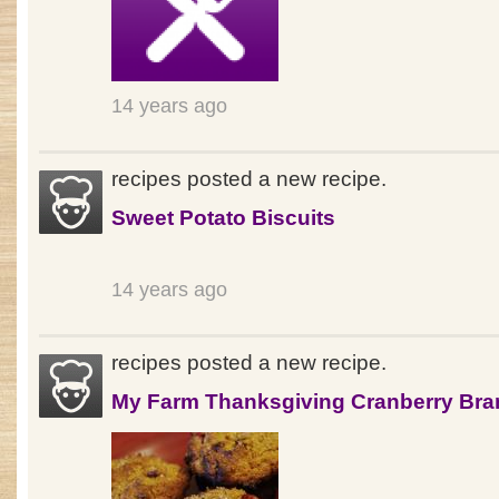
14 years ago
recipes posted a new recipe.
Sweet Potato Biscuits
14 years ago
recipes posted a new recipe.
My Farm Thanksgiving Cranberry Bra