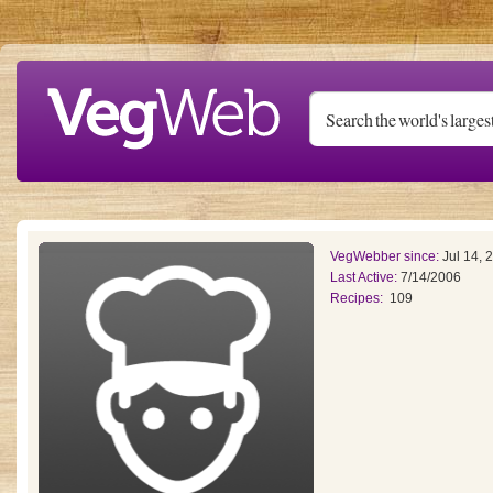
Skip to main content
VegWebber since:
Jul 14, 
Last Active:
7/14/2006
Recipes:
109