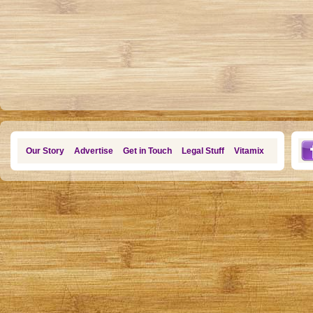
Our Story
Advertise
Get in Touch
Legal Stuff
Vitamix