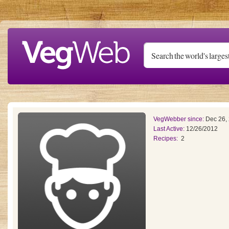
Skip to main content
VegWebber since:
Dec 26,
Last Active:
12/26/2012
Recipes:
2