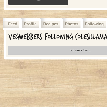
Feed
Profile
Recipes
Photos
Following
Vegwebbers Following colesillam
No users found.