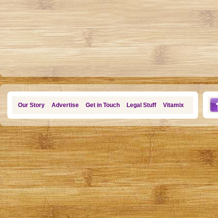
Our Story
Advertise
Get in Touch
Legal Stuff
Vitamix