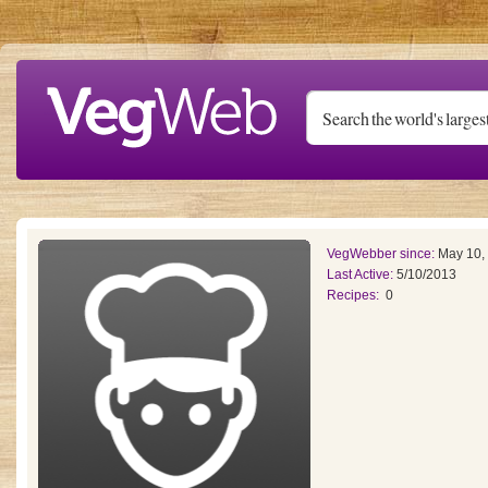
Skip to main content
VegWebber since:
May 10,
Last Active:
5/10/2013
Recipes:
0