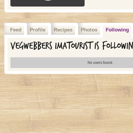
Feed
Profile
Recipes
Photos
Following
Vegwebbers imatourist is followi
No users found.