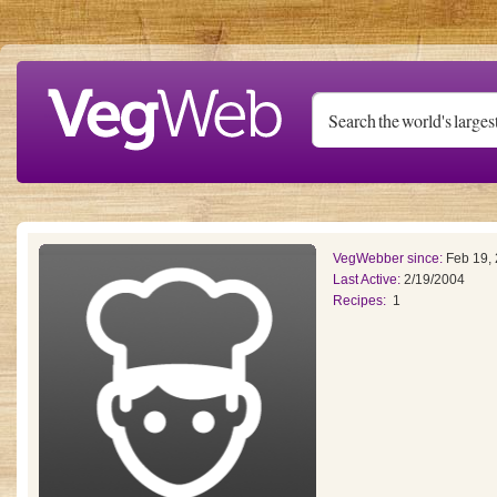
Skip to main content
VegWebber since:
Feb 19,
Last Active:
2/19/2004
Recipes:
1