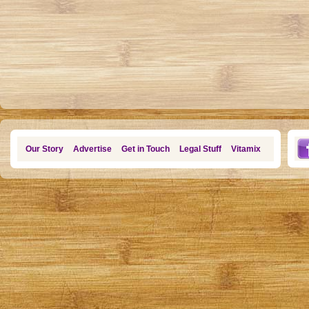
Our Story
Advertise
Get in Touch
Legal Stuff
Vitamix