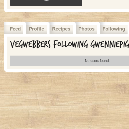
Feed
Profile
Recipes
Photos
Following
Vegwebbers Following gwenniepi
No users found.