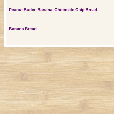
Peanut Butter, Banana, Chocolate Chip Bread
Banana Bread