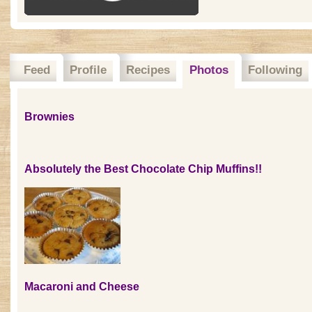
Feed
Profile
Recipes
Photos
Following
Brownies
Absolutely the Best Chocolate Chip Muffins!!
Macaroni and Cheese