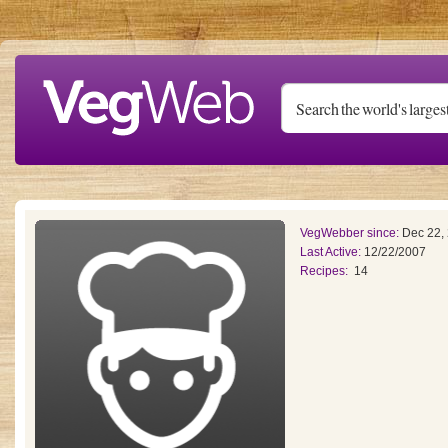
Skip to main content
VegWebber since:
Dec 22,
Last Active:
12/22/2007
Recipes:
14