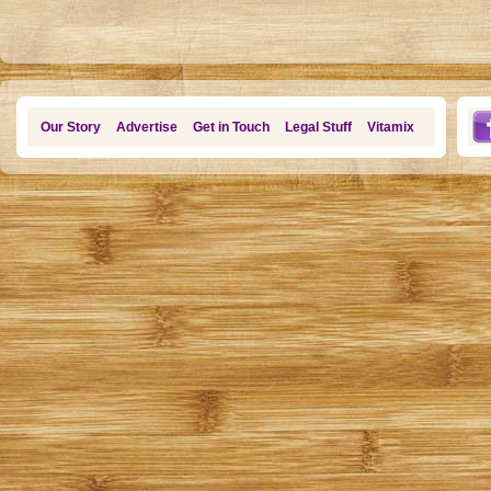
Our Story
Advertise
Get in Touch
Legal Stuff
Vitamix