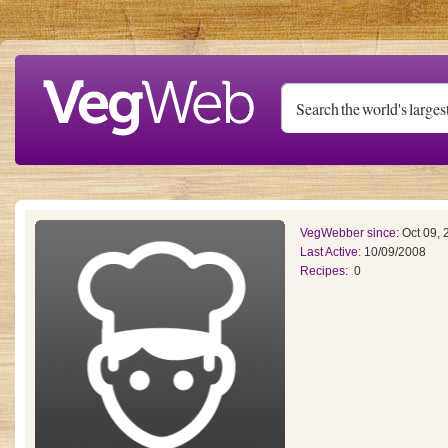
Skip to main content
VegWebber since:
Oct 09, 
Last Active:
10/09/2008
Recipes:
0