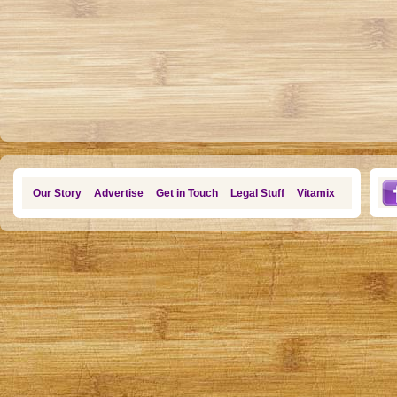
Our Story
Advertise
Get in Touch
Legal Stuff
Vitamix