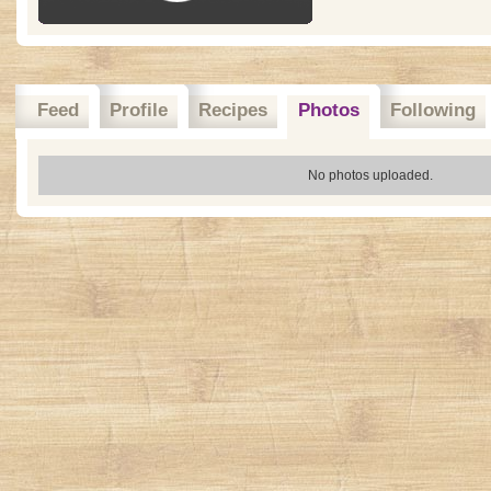
Feed
Profile
Recipes
Photos
Following
No photos uploaded.