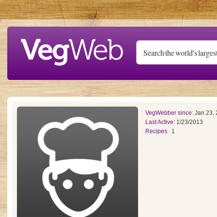
Skip to main content
VegWebber since:
Jan 23,
Last Active:
1/23/2013
Recipes:
1