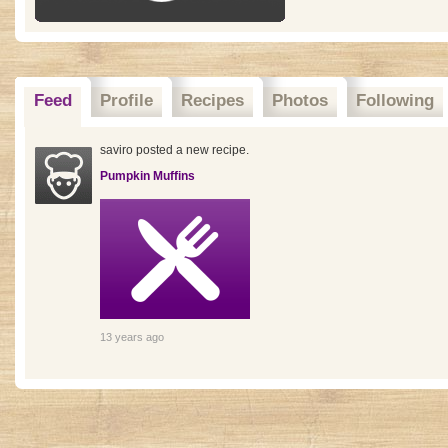
Feed
Profile
Recipes
Photos
Following
saviro posted a new recipe.
Pumpkin Muffins
13 years ago