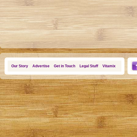
Our Story
Advertise
Get in Touch
Legal Stuff
Vitamix