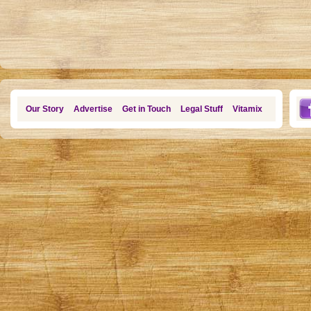
Our Story
Advertise
Get in Touch
Legal Stuff
Vitamix