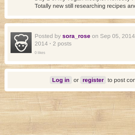
Totally new still researching recipes an
Posted by
sora_rose
on Sep 05, 201
2014
·
2 posts
0 likes
Log in
or
register
to post c