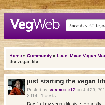
Skip to main content
You are here
Home
»
Community
»
Lean, Mean Vegan Ma
the vegan life
just starting the vegan lif
Posted by
saramoore13
on Jul 29, 20
2014
·
1 posts
Day 2 of my vegan lifestyle. Honestly I 