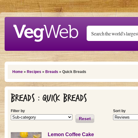
Skip to main content
You are here
Home
»
Recipes
»
Breads
» Quick Breads
Breads : Quick Breads
Filter by
Sort by
Reset
Lemon Coffee Cake