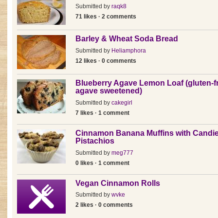
Submitted by
raqk8
71 likes · 2 comments
Barley & Wheat Soda Bread
Submitted by
Heliamphora
12 likes · 0 comments
Blueberry Agave Lemon Loaf (gluten-f
agave sweetened)
Submitted by
cakegirl
7 likes · 1 comment
Cinnamon Banana Muffins with Candi
Pistachios
Submitted by
meg777
0 likes · 1 comment
Vegan Cinnamon Rolls
Submitted by
wvke
2 likes · 0 comments