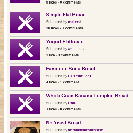
9 likes · 0 comments
Simple Flat Bread
Submitted by
realfood
18 likes · 3 comments
Yogurt Flatbread
Submitted by
whitenoise
1 like · 0 comments
Favourite Soda Bread
Submitted by
katherine1331
4 likes · 1 comment
Whole Grain Banana Pumpkin Bread
Submitted by
krolikat
3 likes · 0 comments
No Yeast Bread
Submitted by
oceanmainesunshine