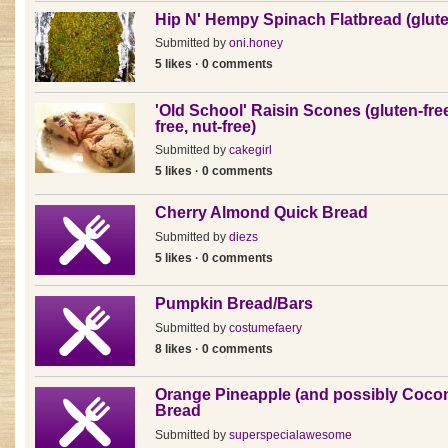
Hip N' Hempy Spinach Flatbread (glute
Submitted by
oni.honey
5 likes · 0 comments
'Old School' Raisin Scones (gluten-free
free, nut-free)
Submitted by
cakegirl
5 likes · 0 comments
Cherry Almond Quick Bread
Submitted by
diezs
5 likes · 0 comments
Pumpkin Bread/Bars
Submitted by
costumefaery
8 likes · 0 comments
Orange Pineapple (and possibly Coco
Bread
Submitted by
superspecialawesome