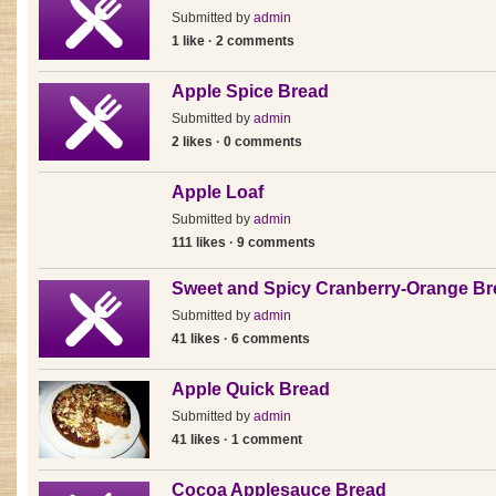
Submitted by
admin
1 like · 2 comments
Apple Spice Bread
Submitted by
admin
2 likes · 0 comments
Apple Loaf
Submitted by
admin
111 likes · 9 comments
Sweet and Spicy Cranberry-Orange Br
Submitted by
admin
41 likes · 6 comments
Apple Quick Bread
Submitted by
admin
41 likes · 1 comment
Cocoa Applesauce Bread