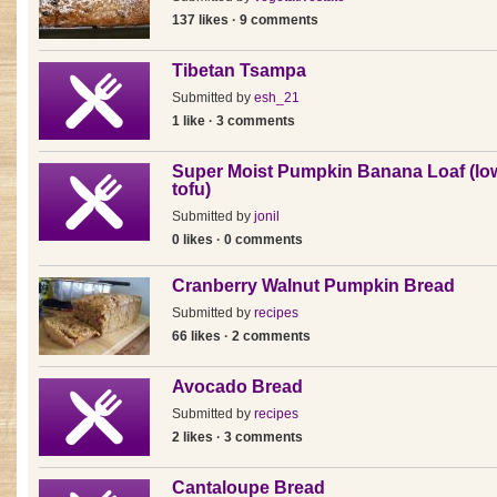
137 likes · 9 comments
Tibetan Tsampa
Submitted by
esh_21
1 like · 3 comments
Super Moist Pumpkin Banana Loaf (low
tofu)
Submitted by
jonil
0 likes · 0 comments
Cranberry Walnut Pumpkin Bread
Submitted by
recipes
66 likes · 2 comments
Avocado Bread
Submitted by
recipes
2 likes · 3 comments
Cantaloupe Bread