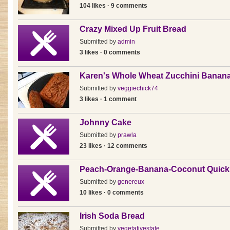
104 likes · 9 comments
Crazy Mixed Up Fruit Bread
Submitted by
admin
3 likes · 0 comments
Karen's Whole Wheat Zucchini Banan
Submitted by
veggiechick74
3 likes · 1 comment
Johnny Cake
Submitted by
prawla
23 likes · 12 comments
Peach-Orange-Banana-Coconut Quick
Submitted by
genereux
10 likes · 0 comments
Irish Soda Bread
Submitted by
vegetativestate