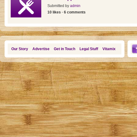
Submitted by
admin
10 likes · 6 comments
Our Story
Advertise
Get in Touch
Legal Stuff
Vitamix